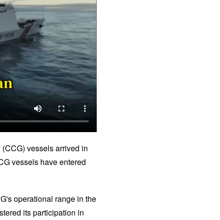
d (CCG) vessels arrived in
e CCG vessels have entered
G's operational range in the
tered its participation in