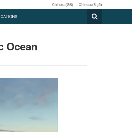
Chinese(GB)
|
Chinese(Big5)
ICATIONS
ic Ocean