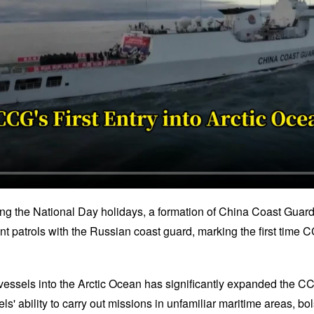
ing the National Day holidays, a formation of China Coast Guar
oint patrols with the Russian coast guard, marking the first tim
 vessels into the Arctic Ocean has significantly expanded the CC
s' ability to carry out missions in unfamiliar maritime areas, bols