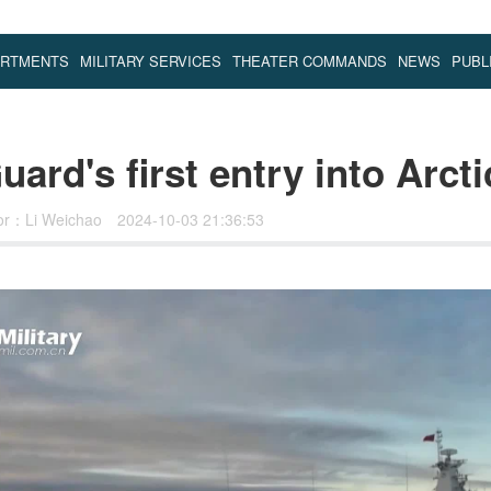
ARTMENTS
MILITARY SERVICES
THEATER COMMANDS
NEWS
PUBL
ard's first entry into Arct
tor：Li Weichao
2024-10-03 21:36:53