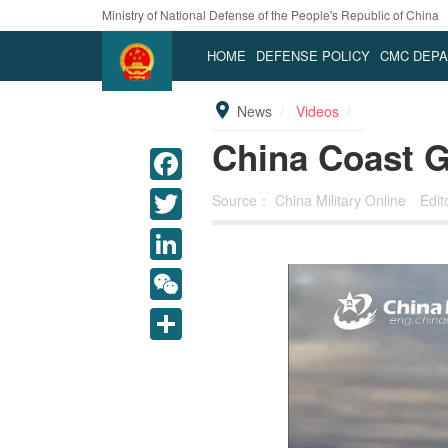
Ministry of National Defense of the People's Republic of China
HOME
DEFENSE POLICY
CMC DEP
News
Videos
China Coast Gu
Source：
China Military Online
Edi
LinkedIn
WeChat
Share