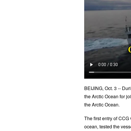
BEIJING, Oct. 3 -- Dur
the Arctic Ocean for j
the Arctic Ocean.
The first entry of CCG
ocean, tested the vessel