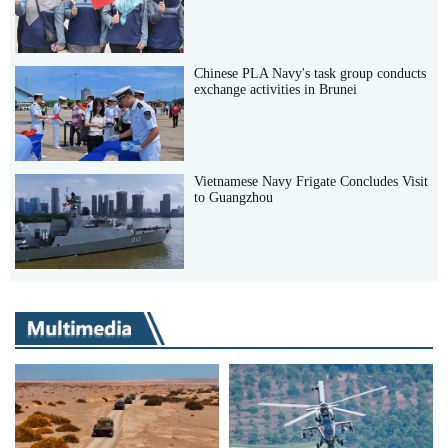
Chinese PLA Navy's task group conducts
exchange activities in Brunei
Vietnamese Navy Frigate Concludes Visit
to Guangzhou