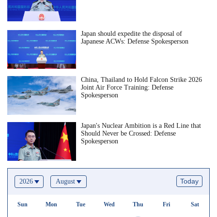
Japan should expedite the disposal of
Japanese ACWs: Defense Spokesperson
China, Thailand to Hold Falcon Strike 2026
Joint Air Force Training: Defense
Spokesperson
Japan's Nuclear Ambition is a Red Line that
Should Never be Crossed: Defense
Spokesperson
Today
2026
August
Sun
Mon
Tue
Wed
Thu
Fri
Sat