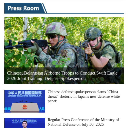
Chinese, Belarusian Airborne Troops to Conduct Swift Eagle
2026 Joint Training: Defense Spokesperson
Chinese defense spokesperson slams "China
threat" rhetoric in Japan's new defense white
paper
Regular Press Conference of the Ministry of
National Defense on July 30, 2026