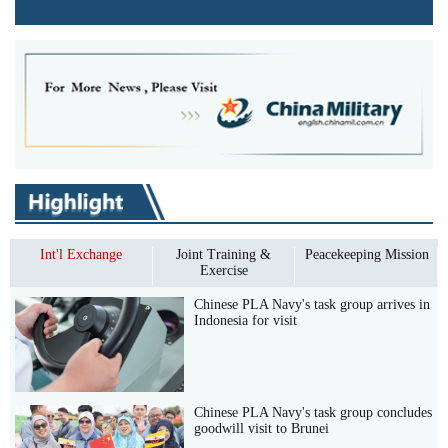
Int'l Exchange
Joint Training &
Peacekeeping Mission
Exercise
Chinese PLA Navy's task group arrives in
Indonesia for visit
Chinese PLA Navy's task group concludes
goodwill visit to Brunei