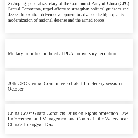
Xi Jinping, general secretary of the Communist Party of China (CPC)
Central Committee, urged efforts to strengthen political guidance and
deepen innovation-driven development to advance the high-quality
modernization of national defense and the armed forces.
Military priorities outlined at PLA anniversary reception
20th CPC Central Committee to hold fifth plenary session in
October
China Coast Guard Conducts Drills on Rights-protection Law
Enforcement and Management and Control in the Waters near
China's Huangyan Dao