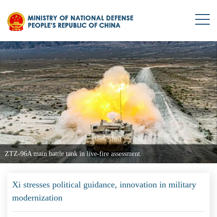
ZTZ-96A main battle tank in live-fire assessment
Xi stresses political guidance, innovation in military
modernization