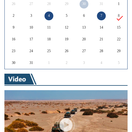
26
27
28
29
30
31
1
2
3
4
5
6
7
8
9
10
11
12
13
14
15
16
17
18
19
20
21
22
23
24
25
26
27
28
29
30
31
1
2
3
4
5