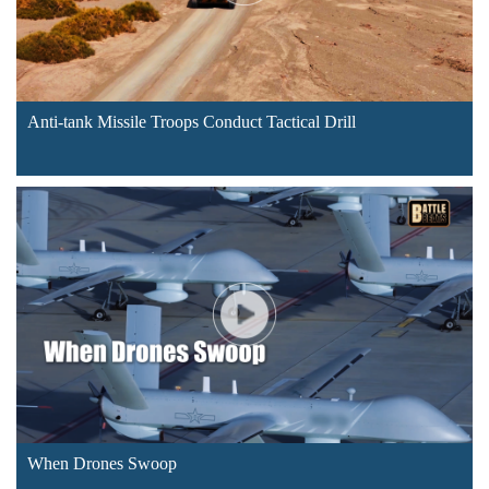
Anti-tank Missile Troops Conduct Tactical Drill
When Drones Swoop