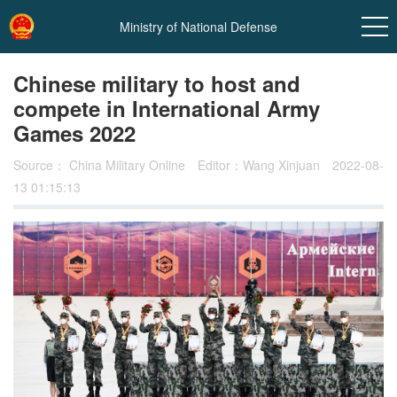
Ministry of National Defense
Chinese military to host and
compete in International Army
Games 2022
Source：
China Military Online
Editor：Wang Xinjuan
2022-08-
13 01:15:13