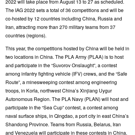
2022 will take place from August 13 to 27 as scheduled.
The IAG 2022 sets a total of 36 competitions and will be
co-hosted by 12 countries including China, Russia and
Iran, attracting more than 270 military teams from 37
countries (regions).
This year, the competitions hosted by China will be held in
two locations in China. The PLA Army (PLAA) is to host
and participate in the “Suvorov Onslaught”, a contest
among infantry fighting vehicle (IFV) crews, and the “Safe
Route”, a minesweeping contest among engineering
troops, in Korla, northwest China’s Xinjiang Uygur
Autonomous Region. The PLA Navy (PLAN) will host and
participate in the “Sea Cup” contest, a contest among
naval surface ships, in Qingdao, a port city in east China’s
Shandong Province. Teams from Russia, Belarus, Iran
and Venezuela will participate in these contests in China.