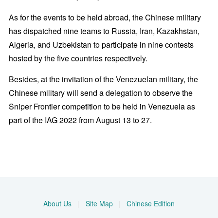
As for the events to be held abroad, the Chinese military
has dispatched nine teams to Russia, Iran, Kazakhstan,
Algeria, and Uzbekistan to participate in nine contests
hosted by the five countries respectively.
Besides, at the invitation of the Venezuelan military, the
Chinese military will send a delegation to observe the
Sniper Frontier competition to be held in Venezuela as
part of the IAG 2022 from August 13 to 27.
About Us
|
Site Map
|
Chinese Edition