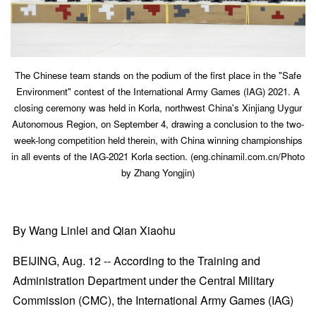
The Chinese team stands on the podium of the first place in the "Safe
Environment" contest of the International Army Games (IAG) 2021. A
closing ceremony was held in Korla, northwest China's Xinjiang Uygur
Autonomous Region, on September 4, drawing a conclusion to the two-
week-long competition held therein, with China winning championships
in all events of the IAG-2021 Korla section. (eng.chinamil.com.cn/Photo
by Zhang Yongjin)
By Wang Linlei and Qian Xiaohu
BEIJING, Aug. 12 -- According to the Training and
Administration Department under the Central Military
Commission (CMC), the International Army Games (IAG)