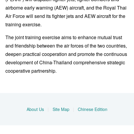
airborne early warning (AEW) aircraft, and the Royal Thai
Air Force will send its fighter jets and AEW aircraft for the
training exercise.
The joint training exercise aims to enhance mutual trust
and friendship between the air forces of the two countries,
deepen practical cooperation and promote the continuous
development of China-Thailand comprehensive strategic
cooperative partnership.
About Us
|
Site Map
|
Chinese Edition