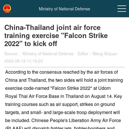
Ministry of National Defense
China-Thailand joint air force
training exercise "Falcon Strike
2022" to kick off
Source：
Ministry of National Defense
Editor：Wang Xinjuan
2022-08-12 11:15:24
According to the consensus reached by the air forces of
China and Thailand, the two sides will hold a joint training
exercise code-named "Falcon Strike 2022" at Udorn
Royal Thai Air Force Base in Thailand on August 14. Key
training courses such as air support, strikes on ground
targets, and small- and large-scale troop deployment will
be included. Chinese People's Liberation Army Air Force
(PLAAF) will dispatch fighter jets, fighter-bombers and