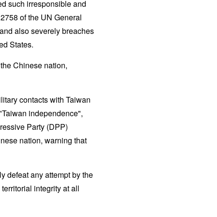
ed such irresponsible and
n 2758 of the UN General
and also severely breaches
ed States.
 the Chinese nation,
litary contacts with Taiwan
g "Taiwan independence",
ressive Party (DPP)
inese nation, warning that
ly defeat any attempt by the
ritorial integrity at all