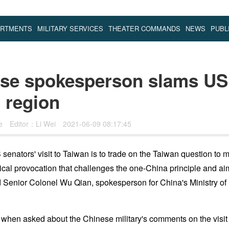
ARTMENTS
MILITARY SERVICES
THEATER COMMANDS
NEWS
PUBL
se spokesperson slams US 
n region
se
Editor：Li Wei
2021-06-09 08:17:45
senators' visit to Taiwan is to trade on the Taiwan question to 
ical provocation that challenges the one-China principle and ai
d Senior Colonel Wu Qian, spokesperson for China's Ministry of
hen asked about the Chinese military's comments on the visit o