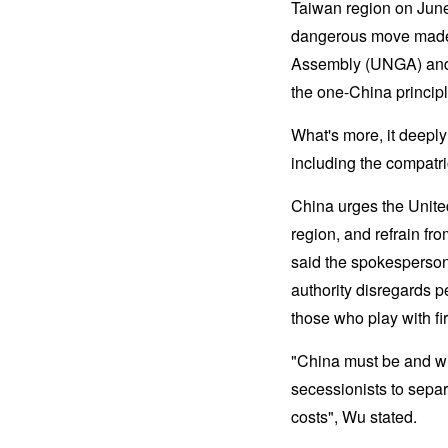
Taiwan region on June
dangerous move made b
Assembly (UNGA) and 
the one-China princip
What's more, it deeply
including the compatri
China urges the United
region, and refrain f
said the spokesperso
authority disregards p
those who play with fi
"China must be and wil
secessionists to separa
costs", Wu stated.