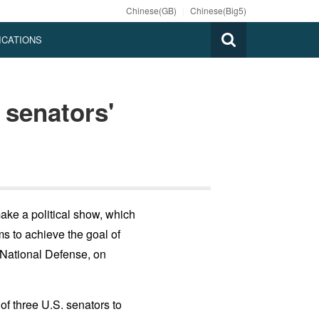
Chinese(GB)
|
Chinese(Big5)
ICATIONS
senators'
make a political show, which
ms to achieve the goal of
 National Defense, on
f three U.S. senators to