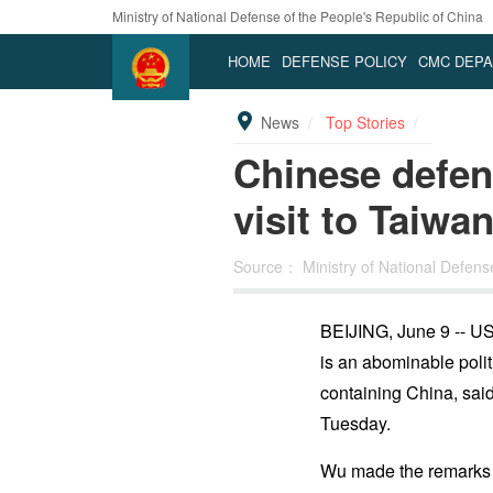
Ministry of National Defense of the People's Republic of China
HOME
DEFENSE POLICY
CMC DEP
News
Top Stories
Chinese defen
visit to Taiwa
Source：
Ministry of National Defen
BEIJING, June 9 -- US 
is an abominable polit
containing China, sai
Tuesday.
Wu made the remarks w