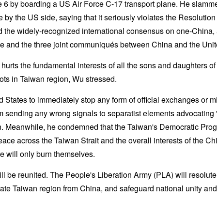
 6 by boarding a US Air Force C-17 transport plane. He slamm
y the US side, saying that it seriously violates the Resolutio
the widely-recognized international consensus on one-China, 
le and the three joint communiqués between China and the Unit
 hurts the fundamental interests of all the sons and daughters of
ots in Taiwan region, Wu stressed.
 States to immediately stop any form of official exchanges or mi
rom sending any wrong signals to separatist elements advocatin
n. Meanwhile, he condemned that the Taiwan's Democratic Prog
eace across the Taiwan Strait and the overall interests of the Ch
re will only burn themselves.
l be reunited. The People's Liberation Army (PLA) will resolute
te Taiwan region from China, and safeguard national unity and ter