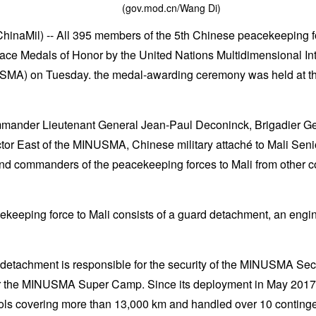
(gov.mod.cn/Wang Di)
hinaMil) -- All 395 members of the 5th Chinese peacekeeping 
ace Medals of Honor by the United Nations Multidimensional Int
NUSMA) on Tuesday. the medal-awarding ceremony was held a
nder Lieutenant General Jean-Paul Deconinck, Brigadier Ge
or East of the MINUSMA, Chinese military attaché to Mali Sen
and commanders of the peacekeeping forces to Mali from other c
keeping force to Mali consists of a guard detachment, an engi
detachment is responsible for the security of the MINUSMA Se
r the MINUSMA Super Camp. Since its deployment in May 2017
ls covering more than 13,000 km and handled over 10 conting