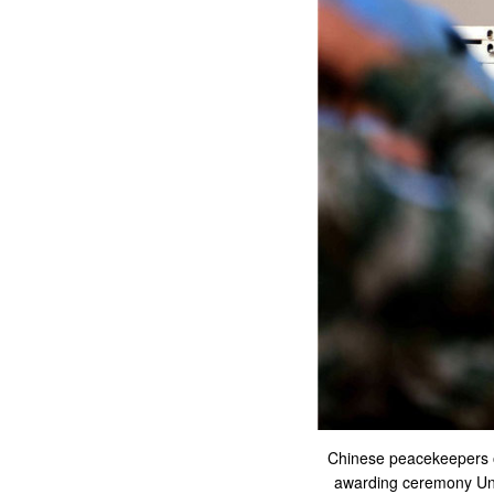
Chinese peacekeepers o
awarding ceremony Unit