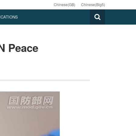
Chinese(GB)
|
Chinese(Big5)
ICATIONS
N Peace