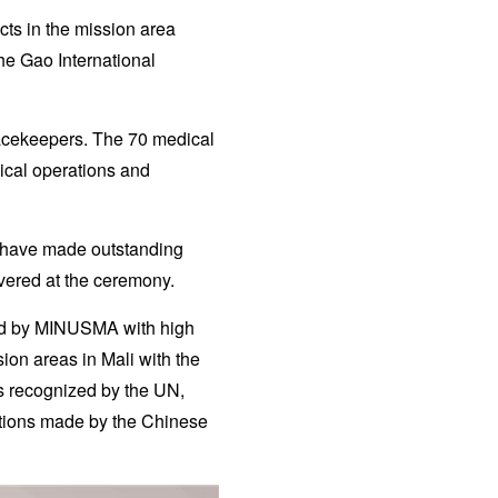
ts in the mission area
he Gao International
acekeepers. The 70 medical
ical operations and
u have made outstanding
ivered at the ceremony.
ned by MINUSMA with high
sion areas in Mali with the
s recognized by the UN,
utions made by the Chinese