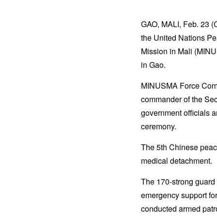
GAO, MALI, Feb. 23 (C
the United Nations Pe
Mission in Mali (MI
in Gao.
MINUSMA Force Comma
commander of the Sect
government officials 
ceremony.
The 5th Chinese peace
medical detachment.
The 170-strong guard 
emergency support fo
conducted armed patro