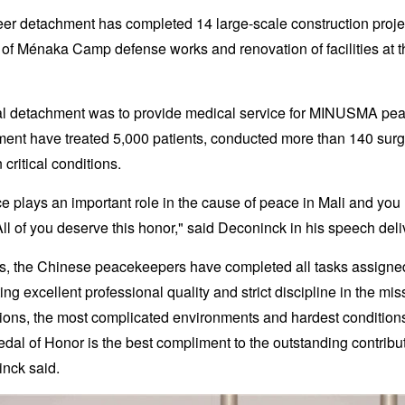
er detachment has completed 14 large-scale construction projec
 of Ménaka Camp defense works and renovation of facilities at t
cal detachment was to provide medical service for MINUSMA pe
ment have treated 5,000 patients, conducted more than 140 surg
critical conditions.
ce plays an important role in the cause of peace in Mali and yo
 All of you deserve this honor," said Deconinck in his speech del
ths, the Chinese peacekeepers have completed all tasks assig
g excellent professional quality and strict discipline in the mis
ions, the most complicated environments and hardest condition
l of Honor is the best compliment to the outstanding contrib
nck said.