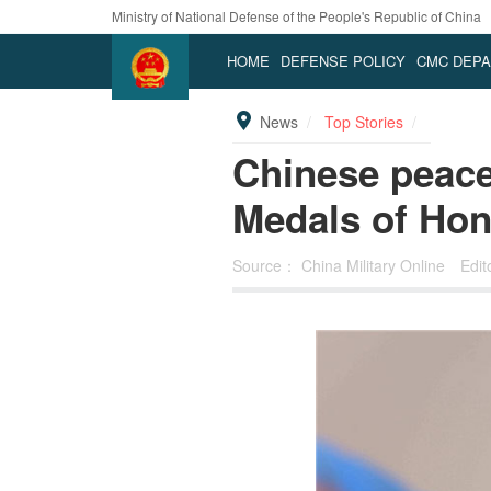
Ministry of National Defense of the People's Republic of China
HOME
DEFENSE POLICY
CMC DEP
News
Top Stories
Chinese peace
Medals of Hon
Source：
China Military Online
Edit