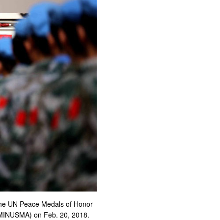
 the UN Peace Medals of Honor
 (MINUSMA) on Feb. 20, 2018.