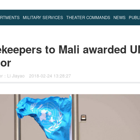
ARTMENTS
MILITARY SERVICES
THEATER COMMANDS
NEWS
PUBL
keepers to Mali awarded U
or
or：Li Jiayao
2018-02-24 13:28:27