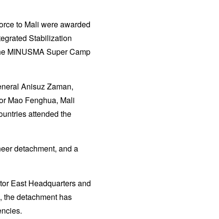
force to Mali were awarded
egrated Stabilization
t the MINUSMA Super Camp
neral Anisuz Zaman,
ior Mao Fenghua, Mali
ountries attended the
neer detachment, and a
ctor East Headquarters and
, the detachment has
encies.