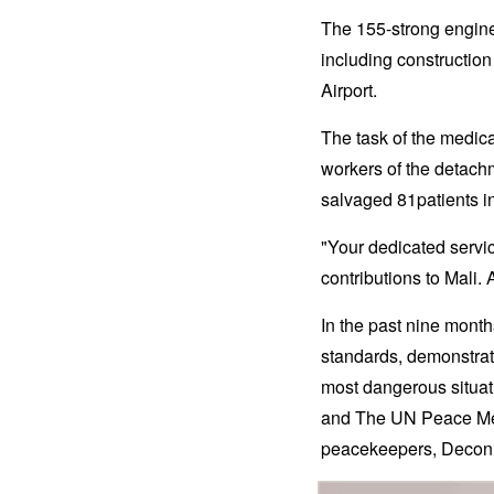
The 155-strong engine
including construction
Airport.
The task of the medi
workers of the detach
salvaged 81patients in 
"Your dedicated servi
contributions to Mali.
In the past nine mon
standards, demonstratin
most dangerous situat
and The UN Peace Meda
peacekeepers, Deconi