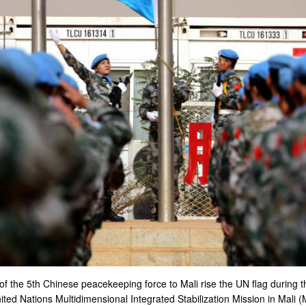
f the 5th Chinese peacekeeping force to Mali rise the UN flag during
ed Nations Multidimensional Integrated Stabilization Mission in Mali