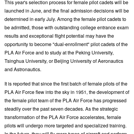
This year's selection process for female pilot cadets will be
launched in June, and the final admission decisions will be
determined in early July. Among the female pilot cadets to
be admitted, those with outstanding college entrance exam
results and exceptional flight potential may have the
opportunity to become "dual-enrollment" pilot cadets of the
PLA Air Force and to study at the Peking University,
Tsinghua University, or Beijing University of Aeronautics
and Astronautics.
It is reported that since the first batch of female pilots of the
PLA Air Force flew into the sky in 1951, the development of
the female pilot team of the PLA Air Force has progressed
steadily over the past seven decades. As the strategic
transformation of the PLA Air Force accelerates, female
pilots will undergo more targeted and specialized training.
In the future, they will fly more types of aircraft and perform