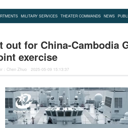
ARTMENTS
MILITARY SERVICES
THEATER COMMANDS
NEWS
PUBL
t out for China-Cambodia 
int exercise
tor：Chen Zhuo
2025-05-09 15:13:37