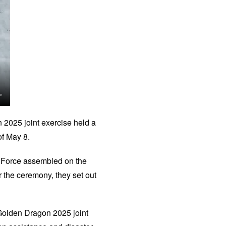
2025 joint exercise held a
of May 8.
t Force assembled on the
 the ceremony, they set out
e Golden Dragon 2025 joint