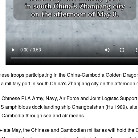
nese troops participating in the China-Cambodia Golden Dragon 
 military port in south China's Zhanjiang city on the afternoon 
e Chinese PLA Army, Navy, Air Force and Joint Logistic Suppor
NS amphibious dock landing ship Changbaishan (Hull 989). after
in Cambodia through sea and air means.
d-to-late May, the Chinese and Cambodian militaries will hold th