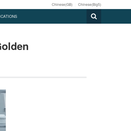
Chinese(GB)
|
Chinese(Big5)
ICATIONS
Golden