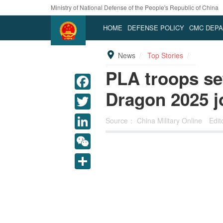
Ministry of National Defense of the People's Republic of China
HOME
DEFENSE POLICY
CMC DEP
News
Top Stories
PLA troops se
Dragon 2025 jo
Source：
China Military Online
Edi
LinkedIn
WeChat
Share