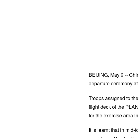
BEIJING, May 9 -- Chi
departure ceremony at a
Troops assigned to th
flight deck of the PLA
for the exercise area 
It is learnt that in mi