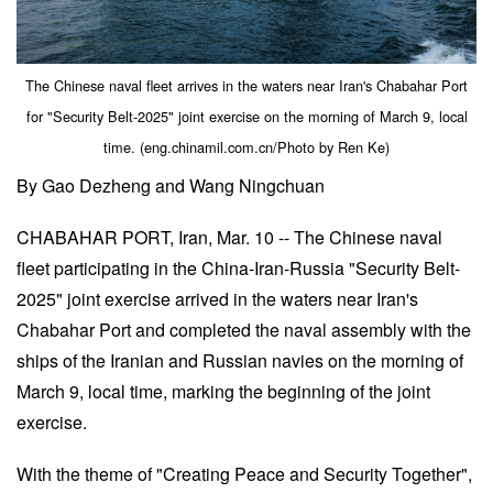
The Chinese naval fleet arrives in the waters near Iran's Chabahar Port
for "Security Belt-2025" joint exercise on the morning of March 9, local
time. (eng.chinamil.com.cn/Photo by Ren Ke)
By Gao Dezheng and Wang Ningchuan
CHABAHAR PORT, Iran, Mar. 10 -- The Chinese naval
fleet participating in the China-Iran-Russia "Security Belt-
2025" joint exercise arrived in the waters near Iran's
Chabahar Port and completed the naval assembly with the
ships of the Iranian and Russian navies on the morning of
March 9, local time, marking the beginning of the joint
exercise.
With the theme of "Creating Peace and Security Together",