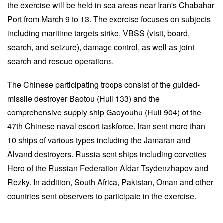
the exercise will be held in sea areas near Iran's Chabahar
Port from March 9 to 13. The exercise focuses on subjects
including maritime targets strike, VBSS (visit, board,
search, and seizure), damage control, as well as joint
search and rescue operations.
The Chinese participating troops consist of the guided-
missile destroyer Baotou (Hull 133) and the
comprehensive supply ship Gaoyouhu (Hull 904) of the
47th Chinese naval escort taskforce. Iran sent more than
10 ships of various types including the Jamaran and
Alvand destroyers. Russia sent ships including corvettes
Hero of the Russian Federation Aldar Tsydenzhapov and
Rezky. In addition, South Africa, Pakistan, Oman and other
countries sent observers to participate in the exercise.