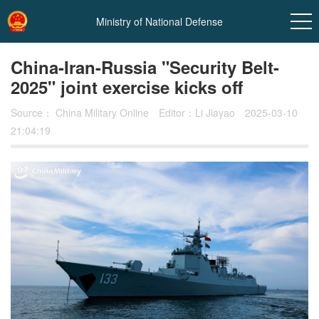
Ministry of National Defense
China-Iran-Russia "Security Belt-
2025" joint exercise kicks off
Source：
China Military Online
Editor：Li Jiayao
2025-03-10
21:04:19
In
t