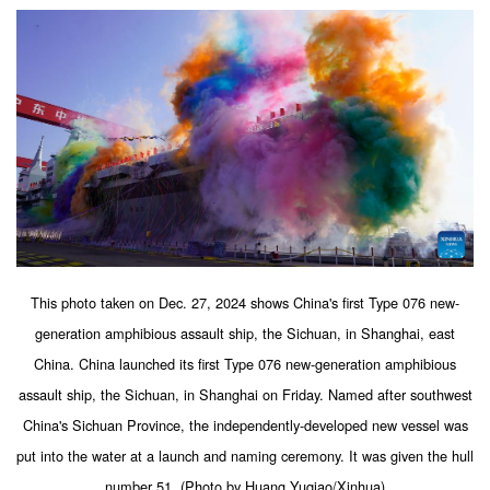
This photo taken on Dec. 27, 2024 shows China's first Type 076 new-
generation amphibious assault ship, the Sichuan, in Shanghai, east
China. China launched its first Type 076 new-generation amphibious
assault ship, the Sichuan, in Shanghai on Friday. Named after southwest
China's Sichuan Province, the independently-developed new vessel was
put into the water at a launch and naming ceremony. It was given the hull
number 51. (Photo by Huang Yuqiao/Xinhua)