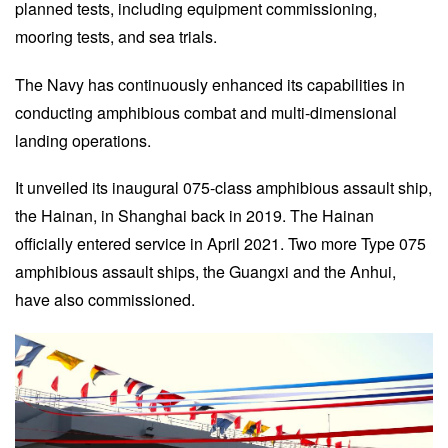
planned tests, including equipment commissioning,
mooring tests, and sea trials.
The Navy has continuously enhanced its capabilities in
conducting amphibious combat and multi-dimensional
landing operations.
It unveiled its inaugural 075-class amphibious assault ship,
the Hainan, in Shanghai back in 2019. The Hainan
officially entered service in April 2021. Two more Type 075
amphibious assault ships, the Guangxi and the Anhui,
have also commissioned.