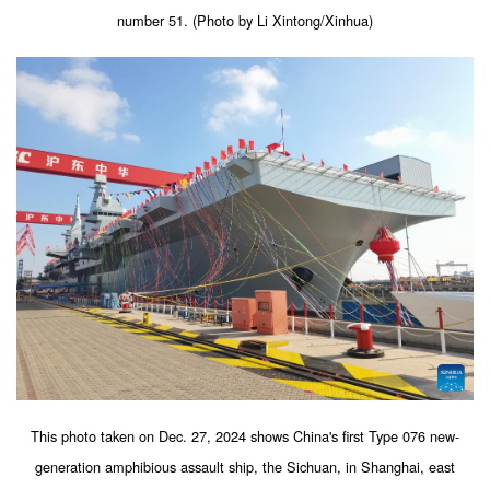
number 51. (Photo by Li Xintong/Xinhua)
This photo taken on Dec. 27, 2024 shows China's first Type 076 new-
generation amphibious assault ship, the Sichuan, in Shanghai, east