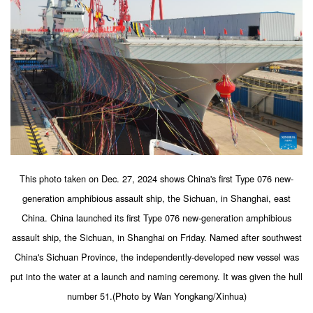
This photo taken on Dec. 27, 2024 shows China's first Type 076 new-
generation amphibious assault ship, the Sichuan, in Shanghai, east
China. China launched its first Type 076 new-generation amphibious
assault ship, the Sichuan, in Shanghai on Friday. Named after southwest
China's Sichuan Province, the independently-developed new vessel was
put into the water at a launch and naming ceremony. It was given the hull
number 51.(Photo by Wan Yongkang/Xinhua)