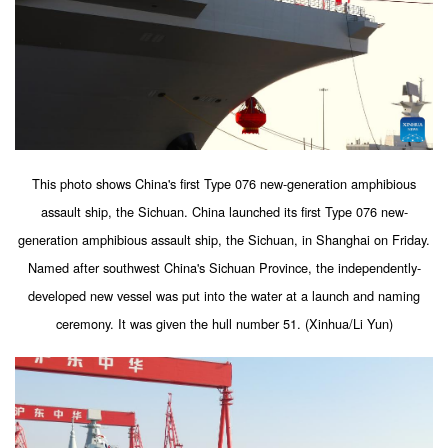
This photo shows China's first Type 076 new-generation amphibious
assault ship, the Sichuan. China launched its first Type 076 new-
generation amphibious assault ship, the Sichuan, in Shanghai on Friday.
Named after southwest China's Sichuan Province, the independently-
developed new vessel was put into the water at a launch and naming
ceremony. It was given the hull number 51. (Xinhua/Li Yun)