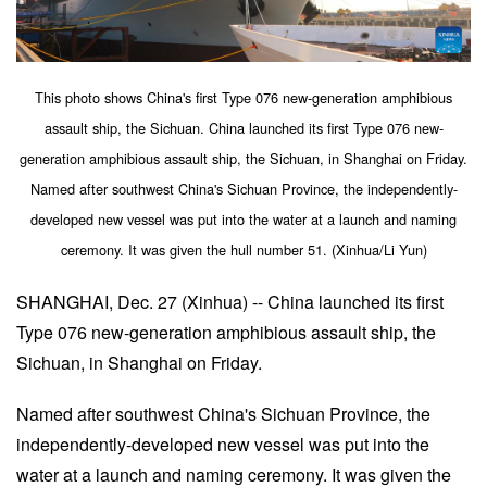
This photo shows China's first Type 076 new-generation amphibious
assault ship, the Sichuan. China launched its first Type 076 new-
generation amphibious assault ship, the Sichuan, in Shanghai on Friday.
Named after southwest China's Sichuan Province, the independently-
developed new vessel was put into the water at a launch and naming
ceremony. It was given the hull number 51. (Xinhua/Li Yun)
SHANGHAI, Dec. 27 (Xinhua) -- China launched its first
Type 076 new-generation amphibious assault ship, the
Sichuan, in Shanghai on Friday.
Named after southwest China's Sichuan Province, the
independently-developed new vessel was put into the
water at a launch and naming ceremony. It was given the