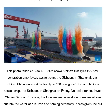
This photo taken on Dec. 27, 2024 shows China's first Type 076 new-
generation amphibious assault ship, the Sichuan, in Shanghai, east
China. China launched its first Type 076 new-generation amphibious
assault ship, the Sichuan, in Shanghai on Friday. Named after southwest
China's Sichuan Province, the independently-developed new vessel was
put into the water at a launch and naming ceremony. It was given the hull