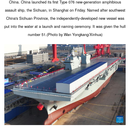
China. China launched its first Type 076 new-generation amphibious
assault ship, the Sichuan, in Shanghai on Friday. Named after southwest
China's Sichuan Province, the independently-developed new vessel was
put into the water at a launch and naming ceremony. It was given the hull
number 51.(Photo by Wan Yongkang/Xinhua)