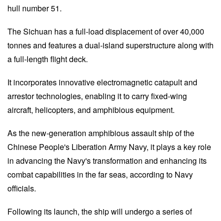
hull number 51.
The Sichuan has a full-load displacement of over 40,000
tonnes and features a dual-island superstructure along with
a full-length flight deck.
It incorporates innovative electromagnetic catapult and
arrestor technologies, enabling it to carry fixed-wing
aircraft, helicopters, and amphibious equipment.
As the new-generation amphibious assault ship of the
Chinese People's Liberation Army Navy, it plays a key role
in advancing the Navy's transformation and enhancing its
combat capabilities in the far seas, according to Navy
officials.
Following its launch, the ship will undergo a series of