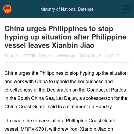
Ministry of National Defense
China urges Philippines to stop
hyping up situation after Philippine
vessel leaves Xianbin Jiao
Source：
CGTN
Editor：Li Weichao
2024-09-15 16:00:17
China urges the Philippines to stop hyping up the situation
and work with China to uphold the seriousness and
In
effectiveness of the Declaration on the Conduct of Parties
t
in the South China Sea, Liu Dejun, a spokesperson for the
China Coast Guard, said in a statement on Sunday.
Liu made the remarks after a Philippine Coast Guard
vessel, MRRV-9701, withdrew from Xianbin Jiao on