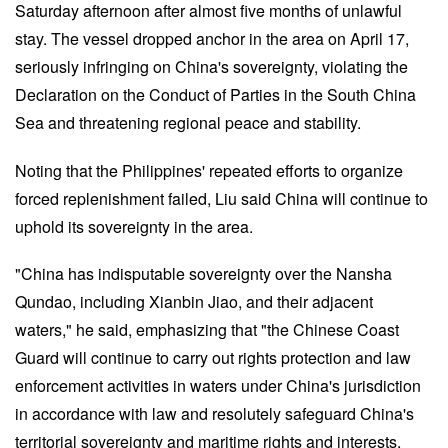
Saturday afternoon after almost five months of unlawful
stay. The vessel dropped anchor in the area on April 17,
seriously infringing on China's sovereignty, violating the
Declaration on the Conduct of Parties in the South China
Sea and threatening regional peace and stability.
Noting that the Philippines' repeated efforts to organize
forced replenishment failed, Liu said China will continue to
uphold its sovereignty in the area.
"China has indisputable sovereignty over the Nansha
Qundao, including Xianbin Jiao, and their adjacent
waters," he said, emphasizing that "the Chinese Coast
Guard will continue to carry out rights protection and law
enforcement activities in waters under China's jurisdiction
in accordance with law and resolutely safeguard China's
territorial sovereignty and maritime rights and interests.