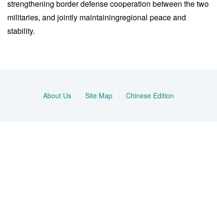
strengthening border defense cooperation between the two
militaries, and jointly maintainingregional peace and
stability.
About Us
|
Site Map
|
Chinese Edition