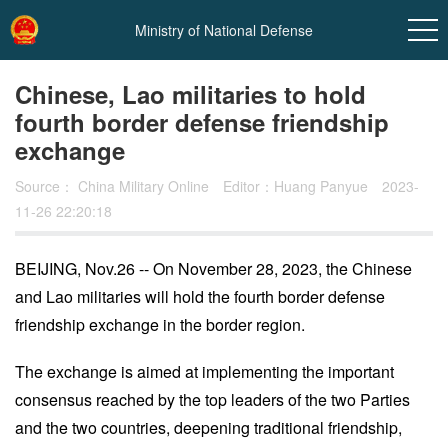
Ministry of National Defense
Chinese, Lao militaries to hold
fourth border defense friendship
exchange
Source：
China Military Online
Editor：Huang Panyue
2023-
11-26 22:20:18
BEIJING, Nov.26 -- On November 28, 2023, the Chinese
In
and Lao militaries will hold the fourth border defense
t
friendship exchange in the border region.
The exchange is aimed at implementing the important
consensus reached by the top leaders of the two Parties
and the two countries, deepening traditional friendship,