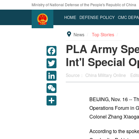
Ministry of National Defense of the People's Republic of China
HOME
DEFENSE POLICY
CMC DEP
News
Top Stories
PLA Army Spec
Int'l Special 
Source：
China Military Online
Edi
LinkedIn
WeChat
BEIJING, Nov. 16 -- Th
Operations Forum in 
Share
Colonel Zhang Xiaoga
According to the spoke