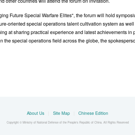
 other countries will attend the forum on invitation.
ging Future Special Warfare Elites", the forum will hold symp
uture-oriented special operations talent cultivation system as we
ming at sharing practical experience and latest achievements in 
 the special operations field across the globe, the spokesperso
About Us
|
Site Map
|
Chinese Edition
Copyright © Ministry of National Defense of the People's Republic of China. All Rights Reserved