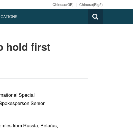
Chinese(GB)
|
Chinese(Big5)
ICATIONS
hold first
rnational Special
 Spokesperson Senior
emies from Russia, Belarus,