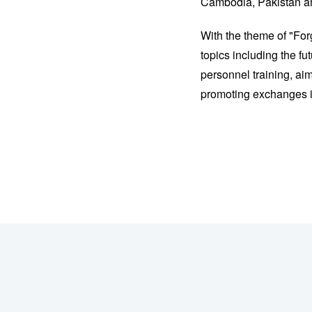
Cambodia, Pakistan and
With the theme of "For
topics including the f
personnel training, ai
promoting exchanges in