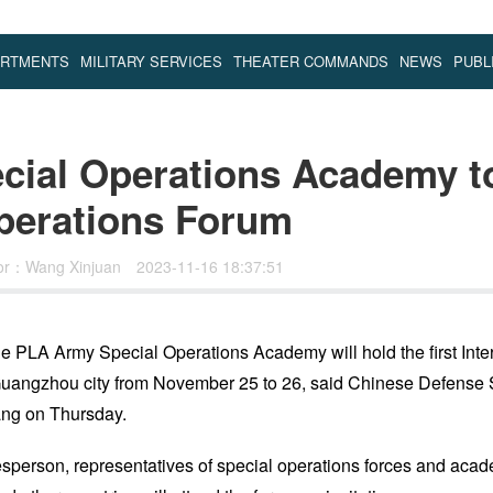
ARTMENTS
MILITARY SERVICES
THEATER COMMANDS
NEWS
PUBL
ial Operations Academy to 
Operations Forum
tor：Wang Xinjuan
2023-11-16 18:37:51
e PLA Army Special Operations Academy will hold the first Inte
Guangzhou city from November 25 to 26, said Chinese Defense
ng on Thursday.
sperson, representatives of special operations forces and acad