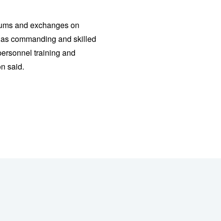
osiums and exchanges on
ll as commanding and skilled
personnel training and
n said.