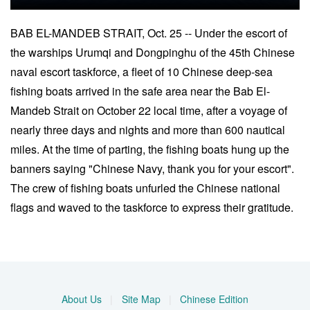
BAB EL-MANDEB STRAIT, Oct. 25 -- Under the escort of
the warships Urumqi and Dongpinghu of the 45th Chinese
naval escort taskforce, a fleet of 10 Chinese deep-sea
fishing boats arrived in the safe area near the Bab El-
Mandeb Strait on October 22 local time, after a voyage of
nearly three days and nights and more than 600 nautical
miles. At the time of parting, the fishing boats hung up the
banners saying "Chinese Navy, thank you for your escort".
The crew of fishing boats unfurled the Chinese national
flags and waved to the taskforce to express their gratitude.
About Us
|
Site Map
|
Chinese Edition