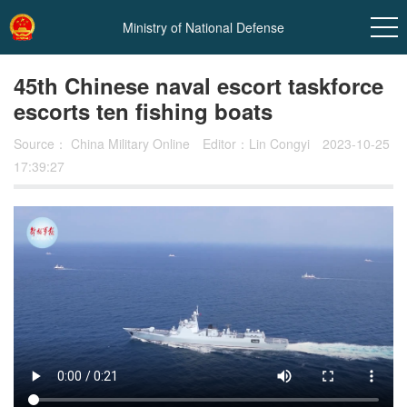
Ministry of National Defense
45th Chinese naval escort taskforce
escorts ten fishing boats
Source：
China Military Online
Editor：Lin Congyi
2023-10-25
17:39:27
In
t