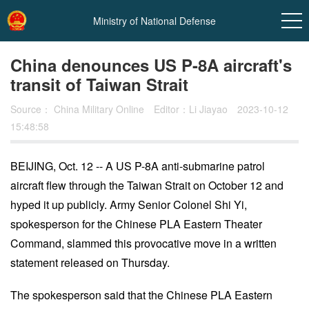
Ministry of National Defense
China denounces US P-8A aircraft's
transit of Taiwan Strait
Source：
China Military Online
Editor：Li Jiayao
2023-10-12
15:48:58
BEIJING, Oct. 12 -- A US P-8A anti-submarine patrol
aircraft flew through the Taiwan Strait on October 12 and
In
hyped it up publicly. Army Senior Colonel Shi Yi,
t
spokesperson for the Chinese PLA Eastern Theater
Command, slammed this provocative move in a written
statement released on Thursday.
The spokesperson said that the Chinese PLA Eastern