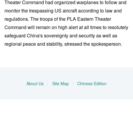
Theater Command had organized warplanes to follow and
monitor the trespassing US aircraft according to law and
regulations. The troops of the PLA Eastern Theater
Command will remain on high alert at all times to resolutely
safeguard China's sovereignty and security as well as
regional peace and stability, stressed the spokesperson.
About Us
|
Site Map
|
Chinese Edition