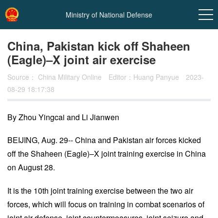
Ministry of National Defense
China, Pakistan kick off Shaheen
(Eagle)–X joint air exercise
Source：
China Military Online
Editor：Huang Panyue
2023-
08-29 18:17:38
By Zhou Yingcai and Li Jianwen
In
BEIJING, Aug. 29-- China and Pakistan air forces kicked
off the Shaheen (Eagle)–X joint training exercise in China
t
on August 28.
It is the 10th joint training exercise between the two air
forces, which will focus on training in combat scenarios of
joint air defense, joint countermeasures, joint seizure and