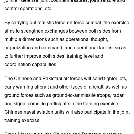
control operations, etc.
By carrying out realistic force-on-force combat, the exercise
aims to strengthen exchanges between both sides from
multiple dimensions such as operational thought,
organization and command, and operational tactics, so as
to further improve both sides’ training level and
coordination capabilities.
The Chinese and Pakistani air forces will send fighter jets,
early warning aircraft and other types of aircraft, as well as
ground forces such as ground-to-air missile troops, radar
and signal corps, to participate in the training exercise.
Chinese naval aviation units will also participate in the joint
training exercise.