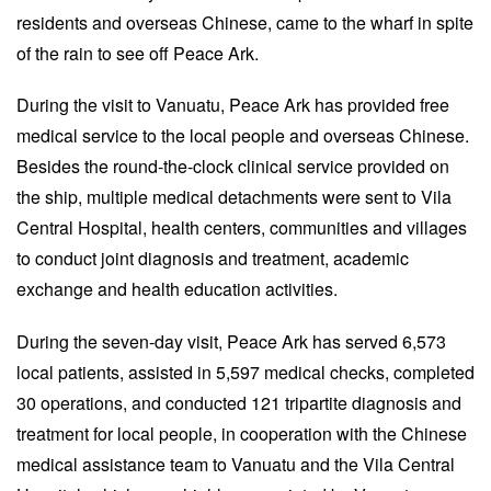
residents and overseas Chinese, came to the wharf in spite
of the rain to see off Peace Ark.
During the visit to Vanuatu, Peace Ark has provided free
medical service to the local people and overseas Chinese.
Besides the round-the-clock clinical service provided on
the ship, multiple medical detachments were sent to Vila
Central Hospital, health centers, communities and villages
to conduct joint diagnosis and treatment, academic
exchange and health education activities.
During the seven-day visit, Peace Ark has served 6,573
local patients, assisted in 5,597 medical checks, completed
30 operations, and conducted 121 tripartite diagnosis and
treatment for local people, in cooperation with the Chinese
medical assistance team to Vanuatu and the Vila Central