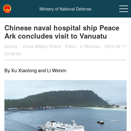
Ministry of National Defense
Chinese naval hospital ship Peace
Ark concludes visit to Vanuatu
Source：
China Military Online
Editor：Li Weichao
2023-08-17
09:08:08
By Xu Xiaolong and Li Weixin
In
t