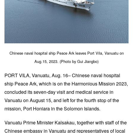
Chinese naval hospital ship Peace Ark leaves Port Vila, Vanuatu on
Aug.15, 2023. (Photo by Gui Jiangbo)
PORT VILA, Vanuatu, Aug. 16– Chinese naval hospital
ship Peace Ark, which is on the Harmonious Mission 2023,
concluded its seven-day visit and medical service in
Vanuatu on August 15, and left for the fourth stop of the
mission, Port Honiara in the Solomon Islands.
Vanuatu Prime Minister Kalsakau, together with staff of the
Chinese embassy in Vanuatu and representatives of local