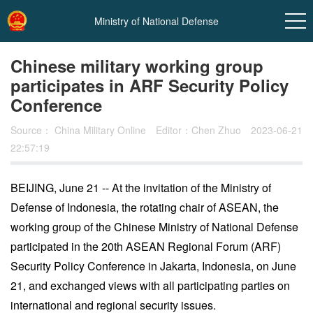
Ministry of National Defense
Chinese military working group
participates in ARF Security Policy
Conference
Source：
China Military Online
Editor：Chen Zhuo
2023-06-21
22:57:19
BEIJING, June 21 -- At the invitation of the Ministry of
In
Defense of Indonesia, the rotating chair of ASEAN, the
t
working group of the Chinese Ministry of National Defense
participated in the 20th ASEAN Regional Forum (ARF)
Security Policy Conference in Jakarta, Indonesia, on June
21, and exchanged views with all participating parties on
international and regional security issues.