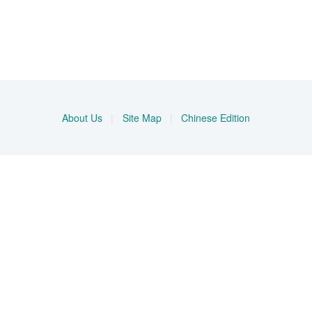
About Us
|
Site Map
|
Chinese Edition