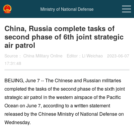
Ministry of National Defense
China, Russia complete tasks of
second phase of 6th joint strategic
air patrol
Source：
China Military Online
Editor：Li Weichao
2023-06-07
17:31:48
BEIJING, June 7 -- The Chinese and Russian militaries
In
completed the tasks of the second phase of the sixth joint
t
strategic air patrol in the western airspace of the Pacific
Ocean on June 7, according to a written statement
released by the Chinese Ministry of National Defense on
Wednesday.