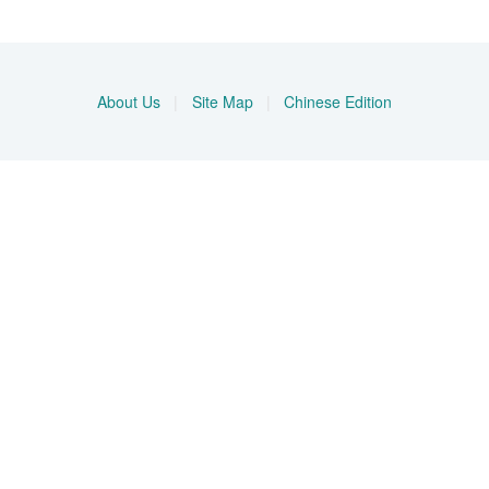
About Us
|
Site Map
|
Chinese Edition