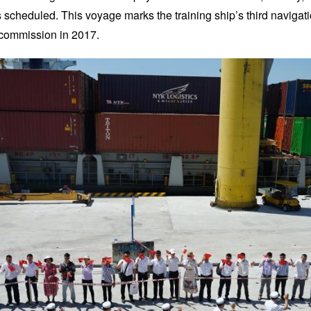
 scheduled. This voyage marks the training ship’s third navigati
 commission in 2017.