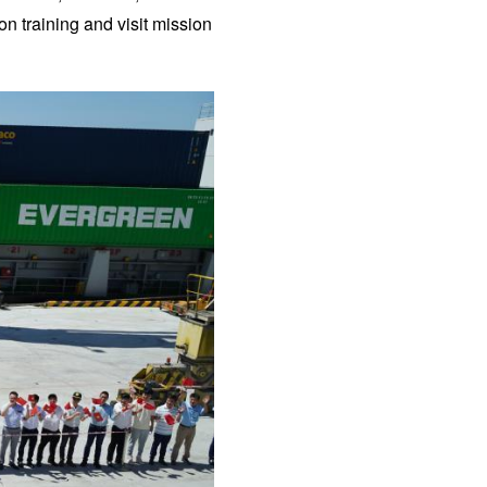
on training and visit mission