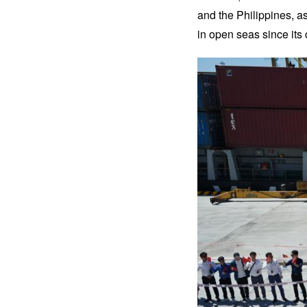
and the Philippines, as
in open seas since its