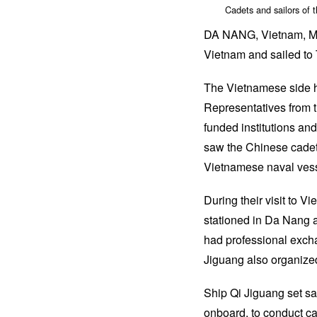
Cadets and sailors of 
DA NANG, Vietnam, May 
Vietnam and sailed to 
The Vietnamese side h
Representatives from 
funded institutions an
saw the Chinese cadets 
Vietnamese naval vess
During their visit to 
stationed in Da Nang 
had professional excha
Jiguang also organized
Ship Qi Jiguang set sai
onboard, to conduct cad