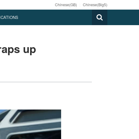
Chinese(GB)
|
Chinese(Big5)
ICATIONS
raps up