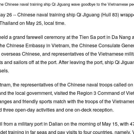
the Chinese naval training ship Qi Jiguang wave goodbye to the Vietnamese pe
26 -- Chinese naval training ship Qi Jiguang (Hull 83) wrapped
Thailand on May 25, local time.
eld a grand farewell ceremony at the Tien Sa port in Da Nang 
the Chinese Embassy in Vietnam, the Chinese Consulate Gener
d overseas Chinese, and representatives of the Vietnamese mili
and sailors off at the port. After leaving the port, ship Qi Jiguan
els.
Vietnam, the representatives of the Chinese naval troops called o
and the local government, visited the Region 3 Command of Vi
nges and friendly sports match with the troops of the Vietname
 three open-day activities and one on-deck reception.
l from a military port in Dalian on the morning of May 15, with 
et training in far seas and pay visits to four countries, namely,