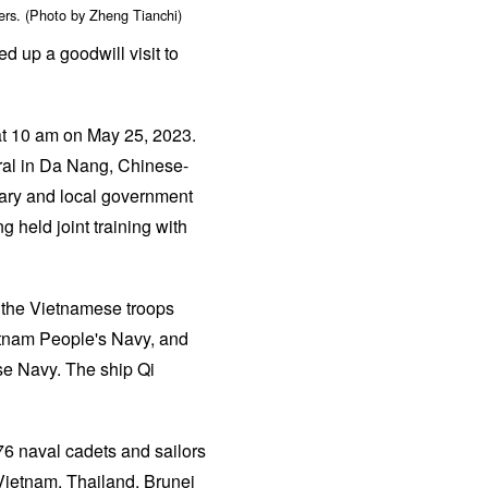
ers. (Photo by Zheng Tianchi)
 up a goodwill visit to
at 10 am on May 25, 2023.
al in Da Nang, Chinese-
tary and local government
g held joint training with
n the Vietnamese troops
etnam People's Navy, and
se Navy. The ship Qi
476 naval cadets and sailors
 Vietnam, Thailand, Brunei