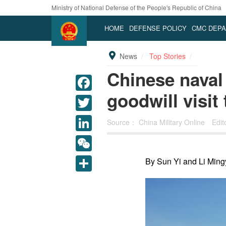
Ministry of National Defense of the People's Republic of China
HOME
DEFENSE POLICY
CMC DEP
News
Top Stories
Chinese naval
goodwill visit
Source：
China Military Online
Edi
LinkedIn
WeChat
By Sun Yi and Li Ming
Share