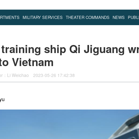
ARTMENTS
MILITARY SERVICES
THEATER COMMANDS
NEWS
PUBL
 training ship Qi Jiguang w
 to Vietnam
tor：Li Weichao
2023-05-26 17:42:38
yu