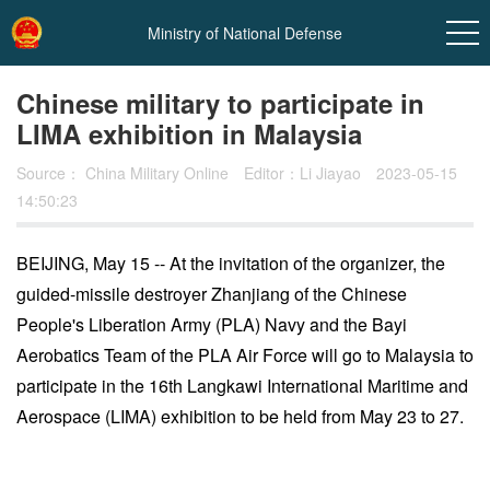
Ministry of National Defense
Chinese military to participate in
LIMA exhibition in Malaysia
Source：
China Military Online
Editor：Li Jiayao
2023-05-15
14:50:23
BEIJING, May 15 -- At the invitation of the organizer, the
guided-missile destroyer Zhanjiang of the Chinese
In
People's Liberation Army (PLA) Navy and the Bayi
t
Aerobatics Team of the PLA Air Force will go to Malaysia to
participate in the 16th Langkawi International Maritime and
Aerospace (LIMA) exhibition to be held from May 23 to 27.