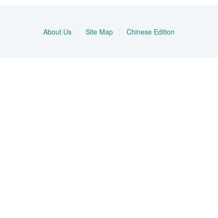
About Us
|
Site Map
|
Chinese Edition