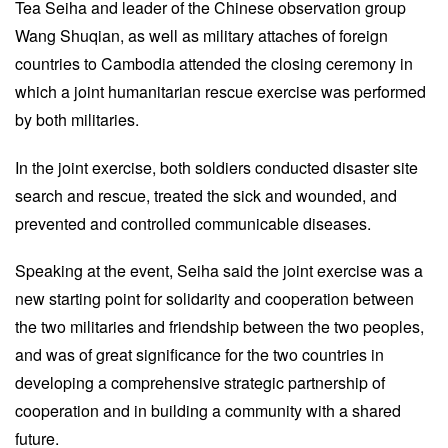
Tea Seiha and leader of the Chinese observation group
Wang Shuqian, as well as military attaches of foreign
countries to Cambodia attended the closing ceremony in
which a joint humanitarian rescue exercise was performed
by both militaries.
In the joint exercise, both soldiers conducted disaster site
search and rescue, treated the sick and wounded, and
prevented and controlled communicable diseases.
Speaking at the event, Seiha said the joint exercise was a
new starting point for solidarity and cooperation between
the two militaries and friendship between the two peoples,
and was of great significance for the two countries in
developing a comprehensive strategic partnership of
cooperation and in building a community with a shared
future.