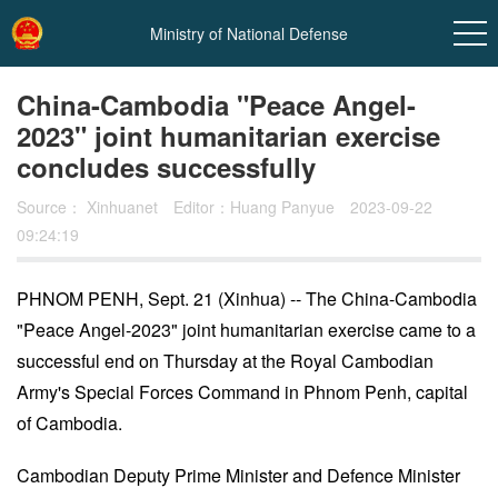
Ministry of National Defense
China-Cambodia "Peace Angel-
2023" joint humanitarian exercise
concludes successfully
Source：
Xinhuanet
Editor：Huang Panyue
2023-09-22
09:24:19
PHNOM PENH, Sept. 21 (Xinhua) -- The China-Cambodia
In
"Peace Angel-2023" joint humanitarian exercise came to a
t
successful end on Thursday at the Royal Cambodian
Army's Special Forces Command in Phnom Penh, capital
of Cambodia.
Cambodian Deputy Prime Minister and Defence Minister