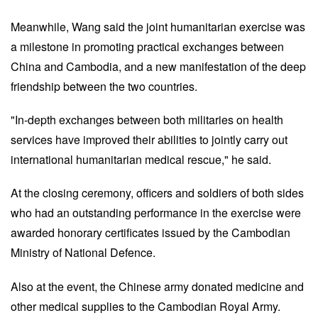
Meanwhile, Wang said the joint humanitarian exercise was
a milestone in promoting practical exchanges between
China and Cambodia, and a new manifestation of the deep
friendship between the two countries.
"In-depth exchanges between both militaries on health
services have improved their abilities to jointly carry out
international humanitarian medical rescue," he said.
At the closing ceremony, officers and soldiers of both sides
who had an outstanding performance in the exercise were
awarded honorary certificates issued by the Cambodian
Ministry of National Defence.
Also at the event, the Chinese army donated medicine and
other medical supplies to the Cambodian Royal Army.