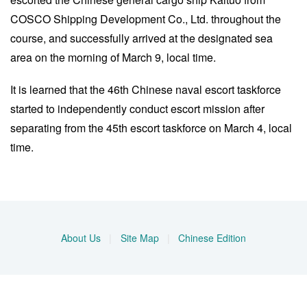
COSCO Shipping Development Co., Ltd. throughout the
course, and successfully arrived at the designated sea
area on the morning of March 9, local time.
It is learned that the 46th Chinese naval escort taskforce
started to independently conduct escort mission after
separating from the 45th escort taskforce on March 4, local
time.
About Us
|
Site Map
|
Chinese Edition