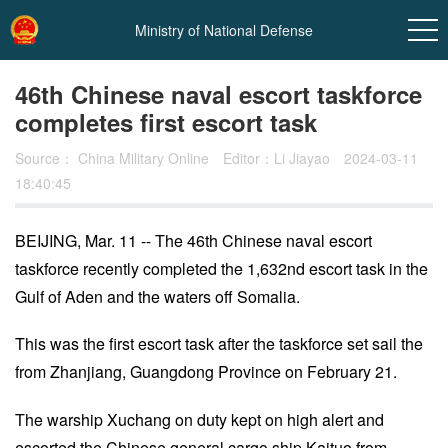
Ministry of National Defense
46th Chinese naval escort taskforce
completes first escort task
Source：
China Military Online
Editor：Li Jiayao
2024-03-11
18:40:45
BEIJING, Mar. 11 -- The 46th Chinese naval escort
taskforce recently completed the 1,632nd escort task in the
In
Gulf of Aden and the waters off Somalia.
t
This was the first escort task after the taskforce set sail the
from Zhanjiang, Guangdong Province on February 21.
The warship Xuchang on duty kept on high alert and
escorted the Chinese general cargo ship Kaituo from