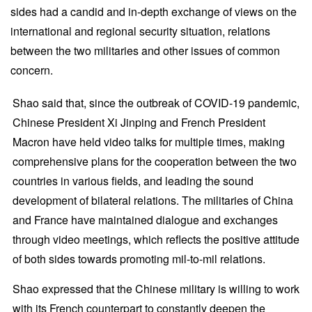
sides had a candid and in-depth exchange of views on the
international and regional security situation, relations
between the two militaries and other issues of common
concern.
Shao said that, since the outbreak of COVID-19 pandemic,
Chinese President Xi Jinping and French President
Macron have held video talks for multiple times, making
comprehensive plans for the cooperation between the two
countries in various fields, and leading the sound
development of bilateral relations. The militaries of China
and France have maintained dialogue and exchanges
through video meetings, which reflects the positive attitude
of both sides towards promoting mil-to-mil relations.
Shao expressed that the Chinese military is willing to work
with its French counterpart to constantly deepen the