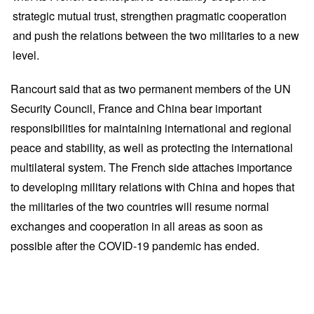
strategic mutual trust, strengthen pragmatic cooperation
and push the relations between the two militaries to a new
level.
Rancourt said that as two permanent members of the UN
Security Council, France and China bear important
responsibilities for maintaining international and regional
peace and stability, as well as protecting the international
multilateral system. The French side attaches importance
to developing military relations with China and hopes that
the militaries of the two countries will resume normal
exchanges and cooperation in all areas as soon as
possible after the COVID-19 pandemic has ended.