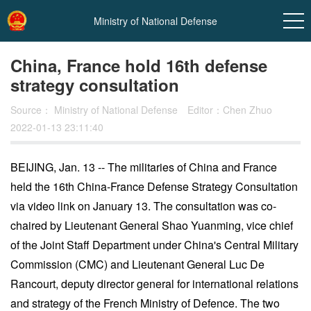
Ministry of National Defense
China, France hold 16th defense
strategy consultation
Source：
Ministry of National Defense
Editor：Chen Zhuo
2022-01-13 23:11:40
BEIJING, Jan. 13 -- The militaries of China and France
held the 16th China-France Defense Strategy Consultation
via video link on January 13. The consultation was co-
chaired by Lieutenant General Shao Yuanming, vice chief
of the Joint Staff Department under China's Central Military
Commission (CMC) and Lieutenant General Luc De
Rancourt, deputy director general for international relations
and strategy of the French Ministry of Defence. The two