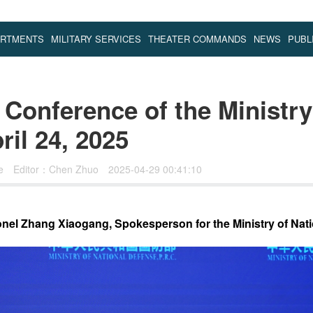
ARTMENTS
MILITARY SERVICES
THEATER COMMANDS
NEWS
PUBL
Conference of the Ministry
il 24, 2025
se
Editor：Chen Zhuo
2025-04-29 00:41:10
nel Zhang Xiaogang, Spokesperson for the Ministry of Nat