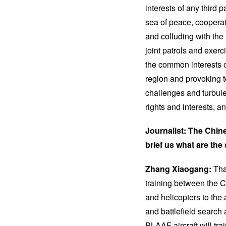
interests of any third 
sea of peace, cooperat
and colluding with the
joint patrols and exer
the common interests o
region and provoking t
challenges and turbule
rights and interests, a
Journalist: The Chine
brief us what are the
Zhang Xiaogang:
Tha
training between the 
and helicopters to the 
and battlefield search 
PLAAF aircraft will tra