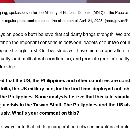
ang, spokesperson for the Ministry of National Defense (MND) of the People's
t a regular press conference on the afternoon of April 24, 2025. (mod.gov.cn/P
ian people both believe that solidarity brings strength. We are
ver on the important consensus between leaders of our two count
n strategic trust. Our two sides will have more cooperation in 
urity, and multilateral coordination, and promote greater quality
tionship.
rted that the US, the Philippines and other countries are co
drills, the US military has, for the first time, deployed anti-s
 the Philippines. Some analysts believe that this is to simula
a crisis in the Taiwan Strait. The Philippines and the US a
usly. What's your comment on this?
lways hold that military cooperation between countries should n