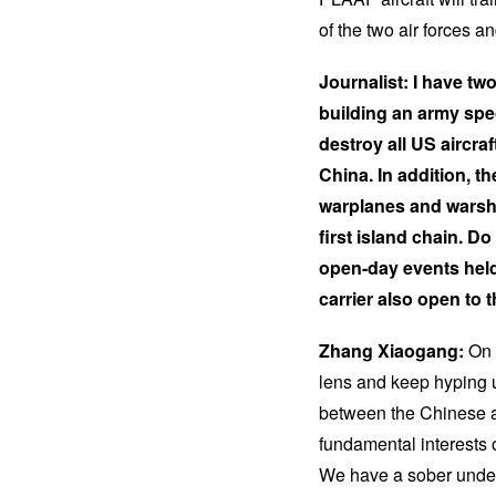
of the two air forces 
Journalist: I have tw
building an army spec
destroy all US aircra
China. In addition, 
warplanes and warshi
first island chain. 
open-day events held
carrier also open to
Zhang Xiaogang:
On 
lens and keep hyping u
between the Chinese an
fundamental interests
We have a sober under