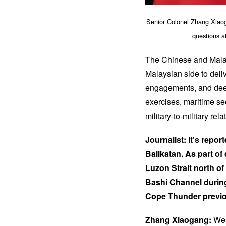
Senior Colonel Zhang Xiaog
questions a
The Chinese and Malays
Malaysian side to deli
engagements, and deepe
exercises, maritime sec
military-to-military rela
Journalist: It's repo
Balikatan. As part of 
Luzon Strait north of
Bashi Channel during 
Cope Thunder previo
Zhang Xiaogang:
We a