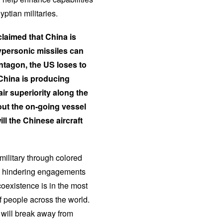
ptian militaries.
claimed that China is
hypersonic missiles can
entagon, the US loses to
China is producing
r superiority along the
out the on-going vessel
l the Chinese aircraft
military through colored
cle hindering engagements
oexistence is in the most
 people across the world.
 will break away from