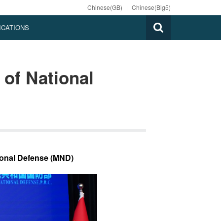
Chinese(GB)
|
Chinese(Big5)
ICATIONS
 of National
ional Defense (MND)