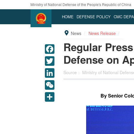
Ministry of National Defense of the People's Republic of China
HOME
DEFENSE POLICY
CMC DEP
News
News Release
Regular Press 
Defense on Apr
Source：
Ministry of National Defen
LinkedIn
WeChat
By Senior Colo
Share