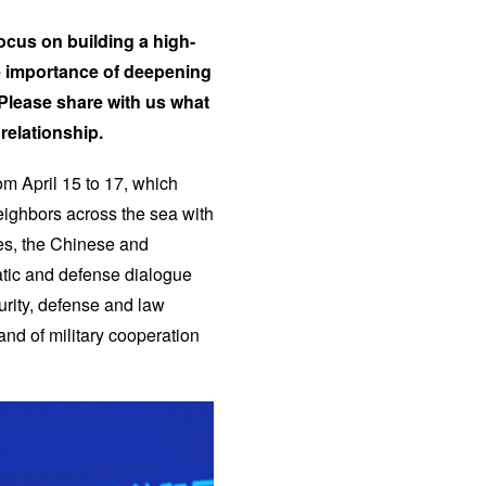
 focus on building a high-
he importance of deepening
Please share with us what
relationship.
rom April 15 to 17, which
neighbors across the sea with
ies, the Chinese and
atic and defense dialogue
rity, defense and law
nd of military cooperation