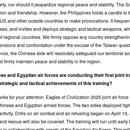
party, nor should it jeopardize regional peace and stability. The
ion and friendship. However, the Philippines holds a candle to t
 US and other outside countries to make provocations. It frequen
cises, and invites and deploys strategic and tactical weapons, 
f regional countries. We firmly oppose any country strengthenin
ensions and confrontation under the excuse of the Taiwan quest
nce, the Chinese side will resolutely safeguard our territorial s
nd firmly maintain peace and stability in the region.
se and Egyptian air forces are conducting their first joint t
 strategic and tactical achievements of this training?
nks for your attention. Eagles of Civilization 2025 joint air force tr
Chinese and Egyptian armed forces. The two sides deployed fig
activity. Drills on air combat and air refueling began on April 19,
and rescue will also be covered. The training will run until early
in in collaboration with assets of the Egyptian Air Force. This wi