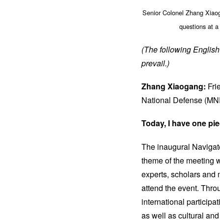
Senior Colonel Zhang Xiaog
questions at a
(The following English 
prevail.)
Zhang Xiaogang:
Fri
National Defense (MN
Today, I have one pie
The inaugural Navigato
theme of the meeting w
experts, scholars and 
attend the event. Thro
international participa
as well as cultural and