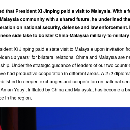
ted that President Xi Jinping paid a visit to Malaysia. With a
a-Malaysia community with a shared future, he underlined t
ation on national security, defense and law enforcement. 
nese side take to bolster China-Malaysia military-to-military 
sident Xi Jinping paid a state visit to Malaysia upon invitation f
olden 50 years" for bilateral relations. China and Malaysia are 
dship. Under the strategic guidance of leaders of our two countr
ave had productive cooperation in different areas. A 2+2 diplom
ablished to deepen exchanges and cooperation on national secu
Aman Youyi, initiated by China and Malaysia, has become a bra
ce in the region.