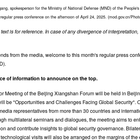
ang, spokesperson for the Ministry of National Defense (MND) of the People's
 regular press conference on the afternoon of April 24, 2025. (mod.gov.cn/Pho
text is for reference. In case of any divergence of interpretation,
ends from the media, welcome to this month's regular press confe
D).
ce of information to announce on the top.
r Meeting of the Beijing Xiangshan Forum will be held in Beijin
ill be "Opportunities and Challenges Facing Global Security". O
media representatives from more than 30 countries and internati
ugh multilateral seminars and dialogues, the meeting aims to en
tion and contribute insights to global security governance. Bilate
 technological visits will also be arranged on the margins of the 