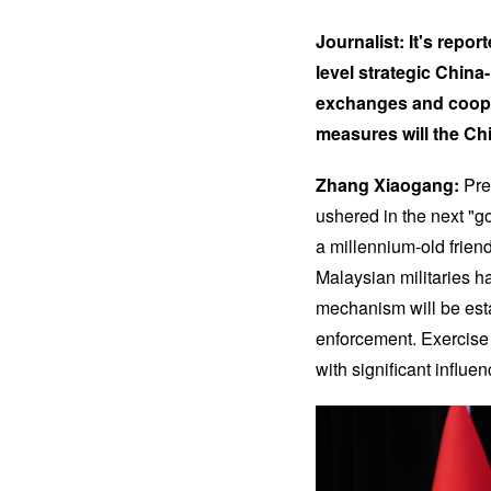
Journalist: It's repor
level strategic Chin
exchanges and cooper
measures will the Chi
Zhang Xiaogang:
Pre
ushered in the next "g
a millennium-old frien
Malaysian militaries h
mechanism will be est
enforcement. Exercise 
with significant influen