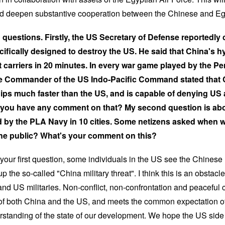
and deepen substantive cooperation between the Chinese and Egy
o questions. Firstly, the US Secretary of Defense reportedly 
ifically designed to destroy the US. He said that China's 
ft carriers in 20 minutes. In every war game played by the P
the Commander of the US Indo-Pacific Command stated that 
ps much faster than the US, and is capable of denying US ai
Do you have any comment on that? My second question is ab
 by the PLA Navy in 10 cities. Some netizens asked when wil
 the public? What's your comment on this?
your first question, some individuals in the US see the Chinese 
p the so-called "China military threat". I think this is an obsta
d US militaries. Non-conflict, non-confrontation and peaceful c
 of both China and the US, and meets the common expectation of
standing of the state of our development. We hope the US side