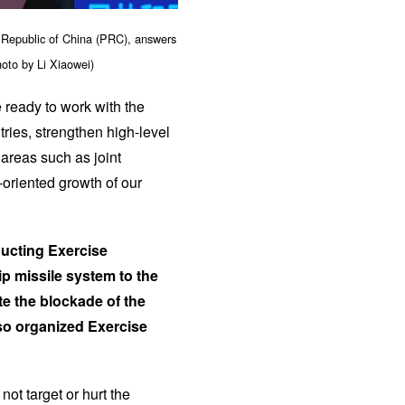
 Republic of China (PRC), answers
hoto by Li Xiaowei)
 ready to work with the
ries, strengthen high-level
areas such as joint
-oriented growth of our
nducting Exercise
hip missile system to the
te the blockade of the
lso organized Exercise
ot target or hurt the