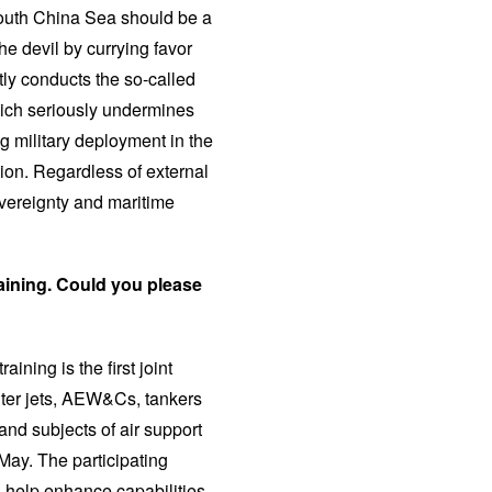
 South China Sea should be a
he devil by currying favor
tly conducts the so-called
which seriously undermines
g military deployment in the
ion. Regardless of external
overeignty and maritime
raining. Could you please
aining is the first joint
hter jets, AEW&Cs, tankers
 and subjects of air support
 May. The participating
ll help enhance capabilities