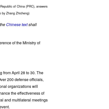
 Republic of China (PRC), answers
to by Zhang Zhicheng)
 the
Chinese text
shall
rence of the Ministry of
g from April 28 to 30. The
ver 200 defense officials,
onal organizations will
hance the effectiveness of
ral and multilateral meetings
event.