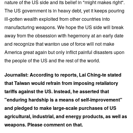
nature of the US side and its belief in "might makes right".
The US government is in heavy debt, yet it keeps pouring
ill-gotten wealth exploited from other countries into
manufacturing weapons. We hope the US side will break
away from the obsession with hegemony at an early date
and recognize that wanton use of force will not make
America great again but only inflict painful disasters upon
the people of the US and the rest of the world.
Journalist: According to reports, Lai Ching-te stated
that Taiwan would refrain from imposing retaliatory
tariffs against the US. Instead, he asserted that
"enduring hardship is a means of self-improvement"
and pledged to make large-scale purchases of US
agricultural, industrial, and energy products, as well as
weapons. Please comment on that.