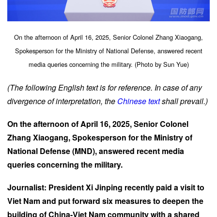
On the afternoon of April 16, 2025, Senior Colonel Zhang Xiaogang,
Spokesperson for the Ministry of National Defense, answered recent
media queries concerning the military. (Photo by Sun Yue)
(The following English text is for reference. In case of any
divergence of interpretation, the
Chinese text
shall prevail.)
On the afternoon of April 16, 2025, Senior Colonel
Zhang Xiaogang, Spokesperson for the Ministry of
National Defense (MND), answered recent media
queries concerning the military.
Journalist: President Xi Jinping recently paid a visit to
Viet Nam and put forward six measures to deepen the
building of China-Viet Nam community with a shared