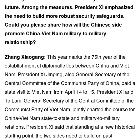
future. Among the measures, President Xi emphasized
the need to build more robust security safeguards.
Could you please share how will the Chinese side
promote China-Viet Nam military-to-military
relationship?
Zhang Xiaogang:
This year marks the 75th year of the
establishment of diplomatic ties between China and Viet
Nam. President Xi Jinping, also General Secretary of the
Central Committee of the Communist Party of China, paid a
state visit to Viet Nam from April 14 to 15. President Xi and
To Lam, General Secretary of the Central Committee of the
Communist Party of Viet Nam, jointly charted the course for
China-Viet Nam state-to-state and military-to-military
relations. President Xi said that standing at a new historical
starting point, the two sides need to build on past