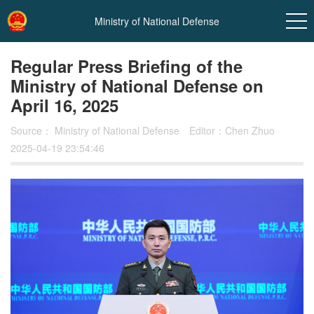
Ministry of National Defense
Regular Press Briefing of the
Ministry of National Defense on
April 16, 2025
Source：
Ministry of National Defense
Editor：Chen Zhuo
2025-04-19 23:54:46
In
t