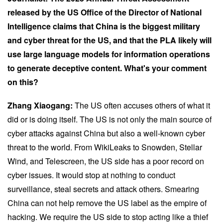
released by the US Office of the Director of National
Intelligence claims that China is the biggest military
and cyber threat for the US, and that the PLA likely will
use large language models for information operations
to generate deceptive content. What's your comment
on this?
Zhang Xiaogang:
The US often accuses others of what it
did or is doing itself. The US is not only the main source of
cyber attacks against China but also a well-known cyber
threat to the world. From WikiLeaks to Snowden, Stellar
Wind, and Telescreen, the US side has a poor record on
cyber issues. It would stop at nothing to conduct
surveillance, steal secrets and attack others. Smearing
China can not help remove the US label as the empire of
hacking. We require the US side to stop acting like a thief