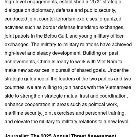
high-level engagements, established a "3+3" strategic
dialogue on diplomacy, defense and public security,
conducted joint counter-terrorism exercises, organized
activities such as border defense friendship exchanges,
joint patrols in the Beibu Gulf, and young military officer
exchanges. The military-to-military relations have achieved
high-level and steady development. Building on past
achievements, China is ready to work with Viet Nam to
make new advances in pursuit of shared goals. Under the
strategic guidance of the leaders of the two parties and two
countries, we are willing to join hands with the Vietnamese
side to strengthen strategic mutual trust and coordination,
enhance cooperation in areas such as political work,
maritime security, joint exercises and personnel training,
and elevate the military-to-military relations to a new level.
Journalist: The 2025 Annual Threat Assessment