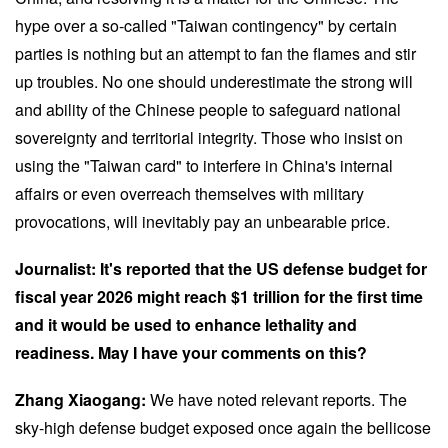
hype over a so-called "Taiwan contingency" by certain
parties is nothing but an attempt to fan the flames and stir
up troubles. No one should underestimate the strong will
and ability of the Chinese people to safeguard national
sovereignty and territorial integrity. Those who insist on
using the "Taiwan card" to interfere in China's internal
affairs or even overreach themselves with military
provocations, will inevitably pay an unbearable price.
Journalist: It's reported that the US defense budget for
fiscal year 2026 might reach $1 trillion for the first time
and it would be used to enhance lethality and
readiness. May I have your comments on this?
Zhang Xiaogang:
We have noted relevant reports. The
sky-high defense budget exposed once again the bellicose