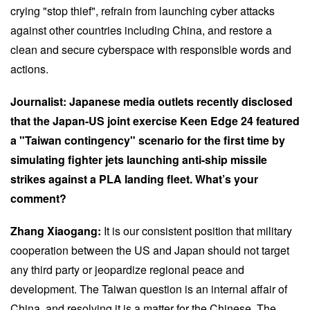
crying "stop thief", refrain from launching cyber attacks
against other countries including China, and restore a
clean and secure cyberspace with responsible words and
actions.
Journalist: Japanese media outlets recently disclosed
that the Japan-US joint exercise Keen Edge 24 featured
a "Taiwan contingency" scenario for the first time by
simulating fighter jets launching anti-ship missile
strikes against a PLA landing fleet. What’s your
comment?
Zhang Xiaogang:
It is our consistent position that military
cooperation between the US and Japan should not target
any third party or jeopardize regional peace and
development. The Taiwan question is an internal affair of
China, and resolving it is a matter for the Chinese. The