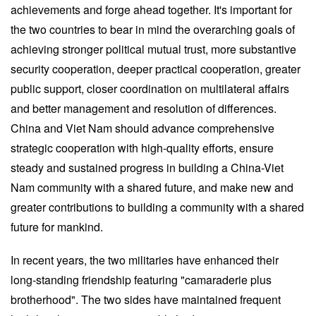
achievements and forge ahead together. It's important for
the two countries to bear in mind the overarching goals of
achieving stronger political mutual trust, more substantive
security cooperation, deeper practical cooperation, greater
public support, closer coordination on multilateral affairs
and better management and resolution of differences.
China and Viet Nam should advance comprehensive
strategic cooperation with high-quality efforts, ensure
steady and sustained progress in building a China-Viet
Nam community with a shared future, and make new and
greater contributions to building a community with a shared
future for mankind.
In recent years, the two militaries have enhanced their
long-standing friendship featuring "camaraderie plus
brotherhood". The two sides have maintained frequent