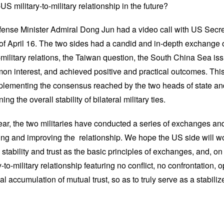
 military-to-military relationship in the future?
ense Minister Admiral Dong Jun had a video call with US Secre
of April 16. The two sides had a candid and in-depth exchange 
o-military relations, the Taiwan question, the South China Sea is
on interest, and achieved positive and practical outcomes. This 
implementing the consensus reached by the two heads of state an
ng the overall stability of bilateral military ties.
year, the two militaries have conducted a series of exchanges an
lizing and improving the relationship. We hope the US side will w
 stability and trust as the basic principles of exchanges, and, on
ry-to-military relationship featuring no conflict, no confrontation
 accumulation of mutual trust, so as to truly serve as a stabilizer