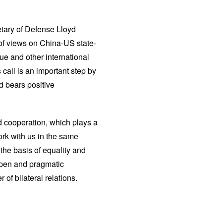
tary of Defense Lloyd
of views on China-US state-
sue and other international
call is an important step by
d bears positive
d cooperation, which plays a
ork with us in the same
 the basis of equality and
, open and pragmatic
 of bilateral relations.