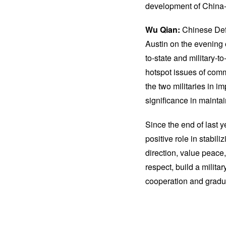
development of China-US
Wu Qian:
Chinese Def
Austin on the evening 
to-state and military-t
hotspot issues of comm
the two militaries in 
significance in maintaini
Since the end of last 
positive role in stabi
direction, value peace,
respect, build a milita
cooperation and gradual