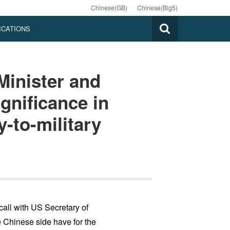
Chinese(GB)
|
Chinese(Big5)
ICATIONS
Minister and
gnificance in
y-to-military
call with US Secretary of
e Chinese side have for the