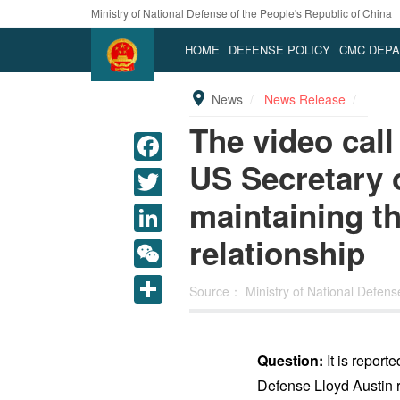
Ministry of National Defense of the People's Republic of China
HOME
DEFENSE POLICY
CMC DEP
News
News Release
The video cal
US Secretary o
maintaining the
relationship
LinkedIn
WeChat
Source：
Ministry of National Defen
Share
Question:
It is report
Defense Lloyd Austin r