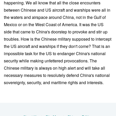
happening. We all know that all the close encounters
between Chinese and US aircraft and warships were all in
the waters and airspace around China, not in the Gulf of
Mexico or on the West Coast of America. It was the US
side that came to China's doorstep to provoke and stir up
troubles. How is the Chinese military supposed to intercept
the US aircraft and warships if they don't come? That is an
impossible task for the US to endanger China's national
security while making unfettered provocations. The
Chinese military is always on high alert and will take all
necessary measures to resolutely defend China's national
sovereignty, security, and maritime rights and interests.