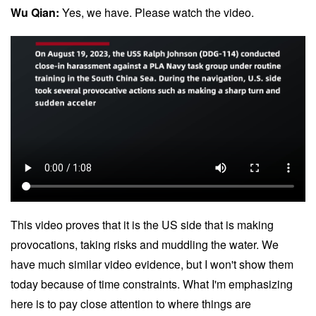
Wu Qian:
Yes, we have. Please watch the video.
This video proves that it is the US side that is making
provocations, taking risks and muddling the water. We
have much similar video evidence, but I won't show them
today because of time constraints. What I'm emphasizing
here is to pay close attention to where things are