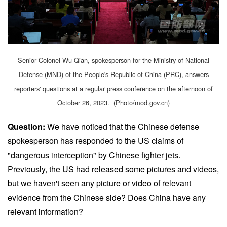
Senior Colonel Wu Qian, spokesperson for the Ministry of National
Defense (MND) of the People's Republic of China (PRC), answers
reporters' questions at a regular press conference on the afternoon of
October 26, 2023. (Photo/mod.gov.cn)
Question:
We have noticed that the Chinese defense
spokesperson has responded to the US claims of
"dangerous interception" by Chinese fighter jets.
Previously, the US had released some pictures and videos,
but we haven't seen any picture or video of relevant
evidence from the Chinese side? Does China have any
relevant information?