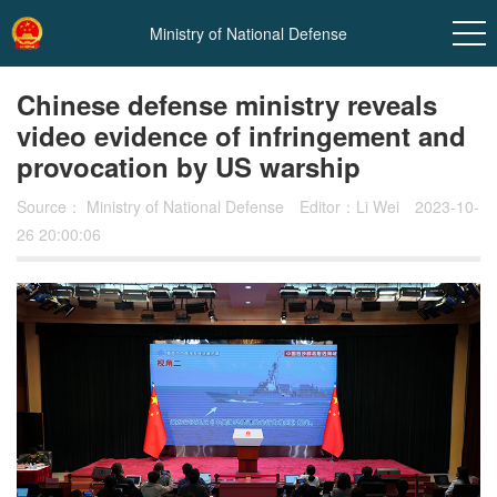
Ministry of National Defense
Chinese defense ministry reveals
video evidence of infringement and
provocation by US warship
Source：
Ministry of National Defense
Editor：Li Wei
2023-10-
26 20:00:06
In
t