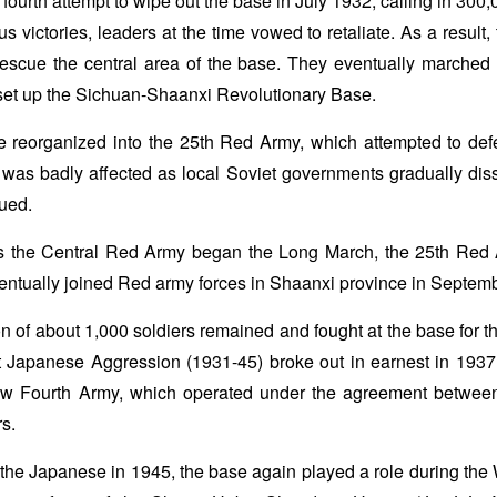
ourth attempt to wipe out the base in July 1932, calling in 300,0
us victories, leaders at the time vowed to retaliate. As a result,
escue the central area of the base. They eventually marched
set up the Sichuan-Shaanxi Revolutionary Base.
reorganized into the 25th Red Army, which attempted to defen
was badly affected as local Soviet governments gradually disso
ued.
 the Central Red Army began the Long March, the 25th Red 
entually joined Red army forces in Shaanxi province in Septem
n of about 1,000 soldiers remained and fought at the base for 
t Japanese Aggression (1931-45) broke out in earnest in 1937
ew Fourth Army, which operated under the agreement betwe
rs.
t the Japanese in 1945, the base again played a role during the 