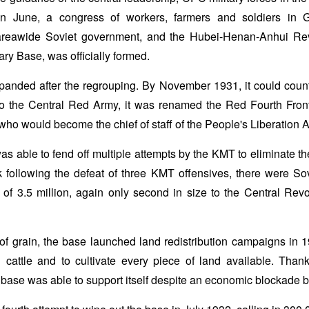
 In June, a congress of workers, farmers and soldiers in
areawide Soviet government, and the Hubei-Henan-Anhui Rev
ry Base, was officially formed.
panded after the regrouping. By November 1931, it could count
to the Central Red Army, it was renamed the Red Fourth Fro
ho would become the chief of staff of the People's Liberation 
 able to fend off multiple attempts by the KMT to eliminate t
 following the defeat of three KMT offensives, there were So
of 3.5 million, again only second in size to the Central Rev
of grain, the base launched land redistribution campaigns in 19
d cattle and to cultivate every piece of land available. Tha
he base was able to support itself despite an economic blockade b