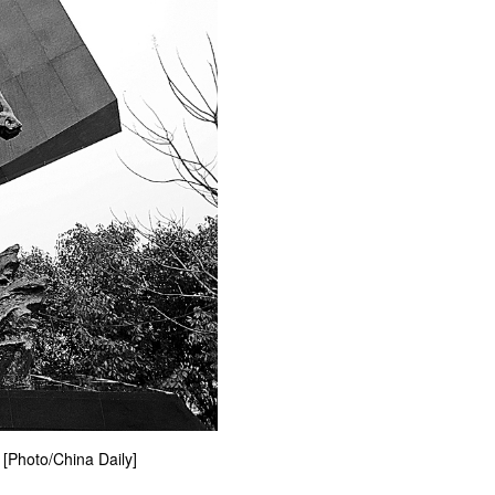
 [Photo/China Daily]