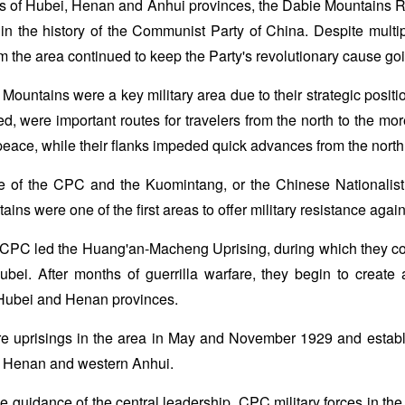
rs of Hubei, Henan and Anhui provinces, the Dabie Mountains 
 in the history of the Communist Party of China. Despite mul
rom the area continued to keep the Party's revolutionary cause go
e Mountains were a key military area due to their strategic positi
ed, were important routes for travelers from the north to the m
peace, while their flanks impeded quick advances from the north 
ce of the CPC and the Kuomintang, or the Chinese Nationalist
ins were one of the first areas to offer military resistance agai
 CPC led the Huang'an-Macheng Uprising, during which they c
bei. After months of guerrilla warfare, they begin to create 
Hubei and Henan provinces.
 uprisings in the area in May and November 1929 and establi
n Henan and western Anhui.
he guidance of the central leadership, CPC military forces in th