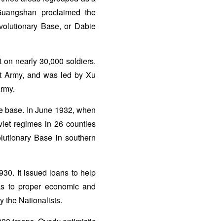
 Guangshan proclaimed the
olutionary Base, or Dabie
 on nearly 30,000 soldiers.
nt Army, and was led by Xu
Army.
he base. In June 1932, when
viet regimes in 26 counties
olutionary Base in southern
30. It issued loans to help
nks to proper economic and
y the Nationalists.