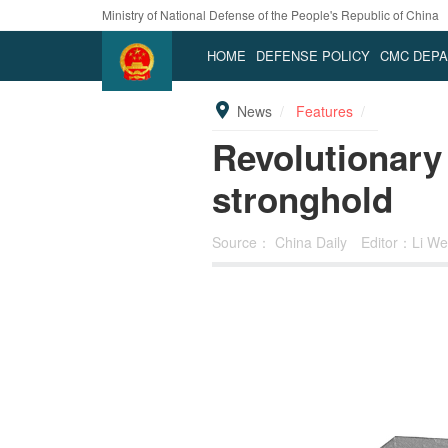
Ministry of National Defense of the People's Republic of China
HOME
DEFENSE POLICY
CMC DEP
News
Features
Revolutionary
stronghold
Source：
China Daily
Editor：Li We