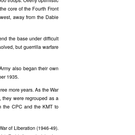
00 troops. Overly optimistic
 the core of the Fourth Front
 west, away from the Dabie
d the base under difficult
lved, but guerrilla warfare
Army also began their own
ber 1935.
three more years. As the War
, they were regrouped as a
en the CPC and the KMT to
War of Liberation (1946-49).