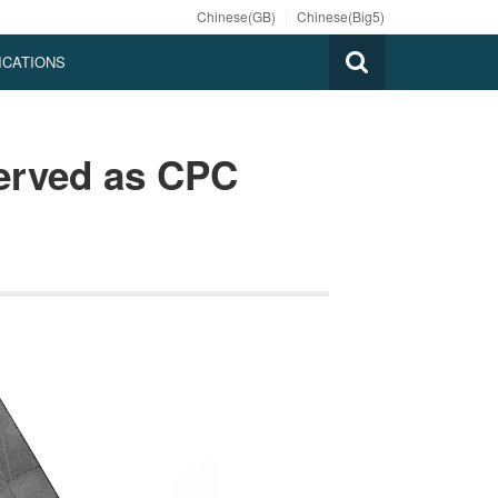
Chinese(GB)
|
Chinese(Big5)
ICATIONS
served as CPC