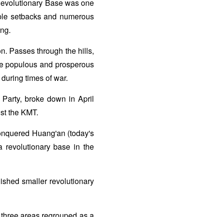
Revolutionary Base was one
tiple setbacks and numerous
ing.
on. Passes through the hills,
ore populous and prosperous
during times of war.
 Party, broke down in April
nst the KMT.
onquered Huang'an (today's
a revolutionary base in the
shed smaller revolutionary
e three areas regrouped as a