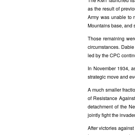
The KMT launched its f
as the result of previo
Army was unable to r
Mountains base, and 
Those remaining were 
circumstances. Dabie 
led by the CPC contin
In November 1934, as
strategic move and ev
A much smaller fractio
of Resistance Agains
detachment of the N
jointly fight the invade
After victories agains