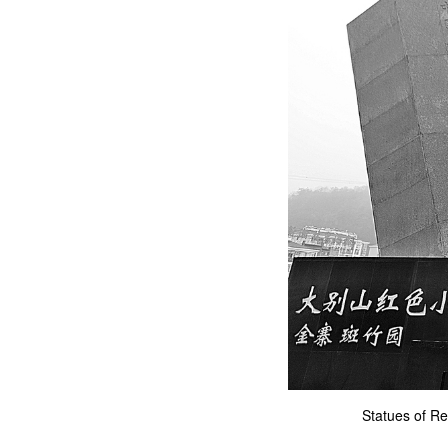
Statues of Re