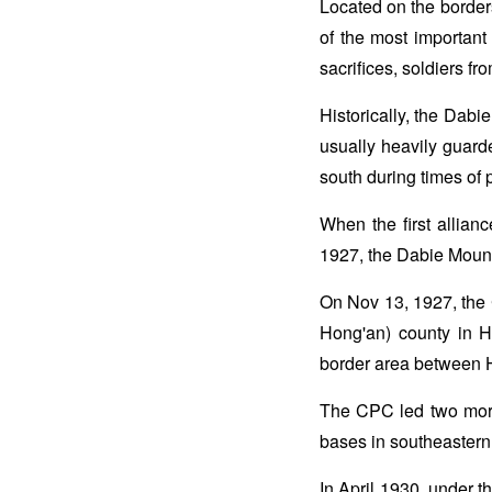
Located on the borde
of the most important
sacrifices, soldiers f
Historically, the Dabi
usually heavily guard
south during times of 
When the first allian
1927, the Dabie Mounta
On Nov 13, 1927, the
Hong'an) county in Hu
border area between 
The CPC led two more
bases in southeaster
In April 1930, under t