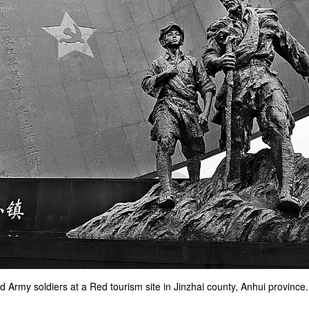
d Army soldiers at a Red tourism site in Jinzhai county, Anhui province.