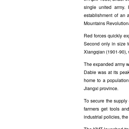
single united army.
establishment of an 
Mountains Revolutiona
Red forces quickly ex
Second only in size 
Xiangqian (1901-90), w
The expanded army was
Dabie was at its peak
home to a population 
Jiangxi province.
To secure the supply 
farmers get tools an
industrial policies, t