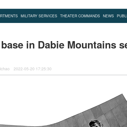
ARTMENTS
MILITARY SERVICES
THEATER COMMANDS
NEWS
PUBL
 base in Dabie Mountains 
ichao
2022-05-20 17:25:30