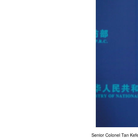
Senior Colonel Tan Kefe