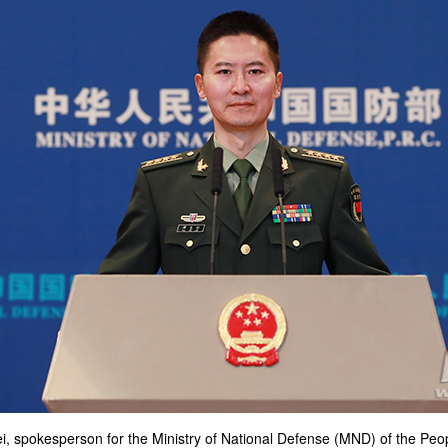
i, spokesperson for the Ministry of National Defense (MND) of the Peo