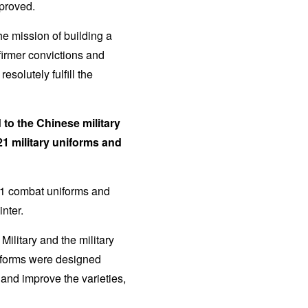
mproved.
he mission of building a
firmer convictions and
solutely fulfill the
to the Chinese military
21 military uniforms and
21 combat uniforms and
nter.
ilitary and the military
iforms were designed
and improve the varieties,