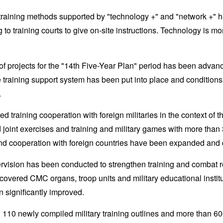
 training methods supported by "technology +" and "network +" h
to training courts to give on-site instructions. Technology is mo
n of projects for the "14th Five-Year Plan" period has been adva
e training support system has been put into place and conditions f
.
d training cooperation with foreign militaries in the context o
 joint exercises and training and military games with more than 
nd cooperation with foreign countries have been expanded and
ervision has been conducted to strengthen training and combat
 covered CMC organs, troop units and military educational institu
 significantly improved.
 110 newly compiled military training outlines and more than 600