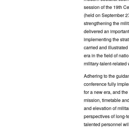
session of the 19th Ce
(held on September 27 
strengthening the mili
delivered an important
implementing the strat
carried and illustrate
era in the field of n
military-talent-related
Adhering to the guida
conference fully imple
for a new era, and the 
mission, timetable and
and elevation of mili
perspectives of long-t
talented personnel wil