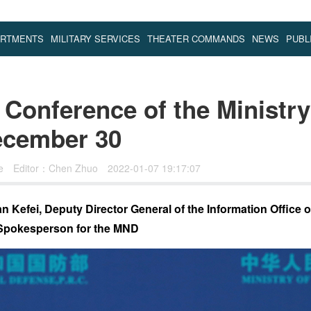
ARTMENTS
MILITARY SERVICES
THEATER COMMANDS
NEWS
PUBL
Conference of the Ministry
ecember 30
se
Editor：Chen Zhuo
2022-01-07 19:17:07
 Kefei, Deputy Director General of the Information Office of
Spokesperson for the MND