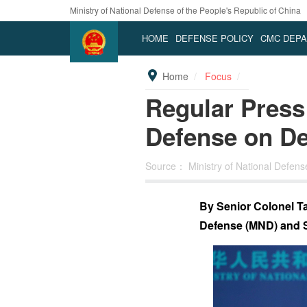
Ministry of National Defense of the People's Republic of China
HOME
DEFENSE POLICY
CMC DEP
Home
Focus
Regular Press 
Defense on D
Source：
Ministry of National Defen
By Senior Colonel Tan
Defense (MND) and 