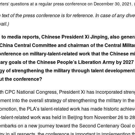
ters' questions at a regular press conference on December 30, 2021. 
text of the press conference is for reference. In case of any dive
ail.)
to media reports, Chinese President Xi Jinping, also genera
China Central Committee and chairman of the Central Milit
nference on military-talent-related work that the Chinese mi
ary goals of the Chinese People’s Liberation Army by 2027
gy of strengthening the military through talent development
ut the conference?
th CPC National Congress, President Xi has incorporated streng
ment into the overall strategy of strengthening the military in t
romotion, the PLA’s talent-related work has made historic ach
y-talent-related work was held in Beijing from November 26 to 2
mbarks on a new journey toward the Second Centenary Goal of 
y in all respects, the conference is important in implementing the