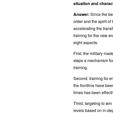
situation and characte
Answer:
Since the beg
order and the spirit o
accelerating the trans
training for the new e
eight aspects.
First, the military mad
steps a mechanism for
training.
Second, training for 
the frontline have been
times has been effect
Third, targeting to wi
levels based on in-dep