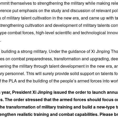
mit themselves to strengthening the military while making relen
rence put emphasis on the study and discussion of relevant pol
 of military talent cultivation in the new era, and came up with 
strengthening cultivation and development of military talents c
type combat forces, high-level scientific and technological innov
.
o building a strong military. Under the guidance of Xi Jinping T
uses on combat preparedness, transformation and upgrading, de
thening the military through talent development in the new era, a
ry personnel. This will surely provide solid support on talents for
of the PLA and the building of the people’s armed forces into wor
s year, President Xi Jinping issued the order to launch annual
s. The order stressed that the armed forces should focus 
he transformation of military training and build a new-type 
gthen realistic training and combat capabilities. Please bri