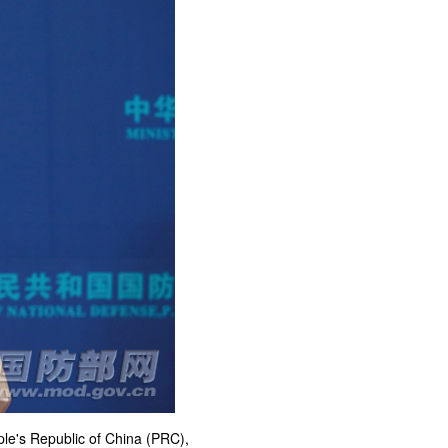
ple's Republic of China (PRC),