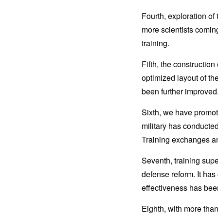
Fourth, exploration of
more scientists coming 
training.
Fifth, the constructio
optimized layout of th
been further improved
Sixth, we have promote
military has conducted
Training exchanges a
Seventh, training sup
defense reform. It has
effectiveness has been
Eighth, with more than