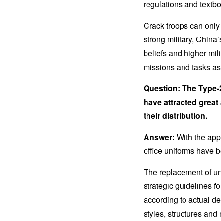
regulations and textbo
Crack troops can only 
strong military, China
beliefs and higher mili
missions and tasks as
Question: The Type-2
have attracted great 
their distribution.
Answer:
With the app
office uniforms have b
The replacement of un
strategic guidelines 
according to actual de
styles, structures and 