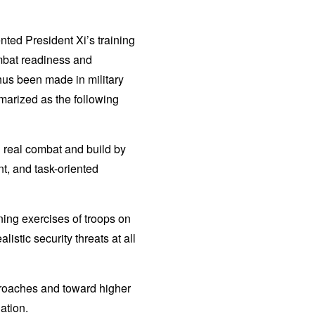
nted President Xi’s training
ombat readiness and
thus been made in military
mmarized as the following
nd real combat and build by
, and task-oriented
ing exercises of troops on
istic security threats at all
pproaches and toward higher
ation.