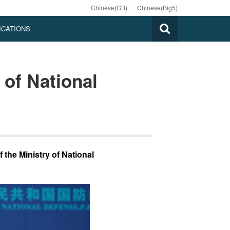
Chinese(GB)
|
Chinese(Big5)
ICATIONS
 of National
 the Ministry of National