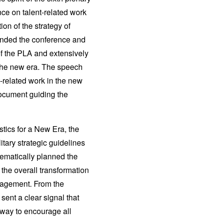
nce on talent-related work
on of the strategy of
tended the conference and
of the PLA and extensively
 the new era. The speech
t-related work in the new
document guiding the
tics for a New Era, the
itary strategic guidelines
stematically planned the
 the overall transformation
nagement. From the
sent a clear signal that
 way to encourage all