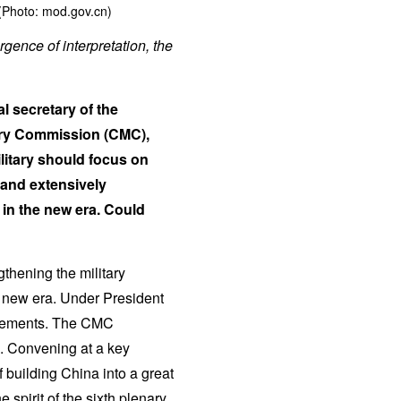
(Photo: mod.gov.cn)
rgence of interpretation, the
l secretary of the
ary Commission (CMC),
litary should focus on
 and extensively
 in the new era. Could
thening the military
he new era. Under President
ievements. The CMC
8. Convening at a key
building China into a great
 spirit of the sixth plenary