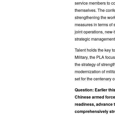
service members to com
themselves. The confe
strengthening the work
measures in terms of 
joint operations, new-
strategic management
Talent holds the key t
Military, the PLA foc
the strategy of streng
modernization of milita
set for the centenary 
Question: Earlier thi
Chinese armed force
readiness, advance t
comprehensively stren