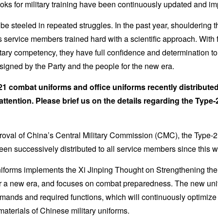
oks for military training have been continuously updated and i
be steeled in repeated struggles. In the past year, shouldering t
’s service members trained hard with a scientific approach. With 
tary competency, they have full confidence and determination to re
signed by the Party and the people for the new era.
1 combat uniforms and office uniforms recently distributed 
attention. Please brief us on the details regarding the Type-
roval of China’s Central Military Commission (CMC), the Type-
een successively distributed to all service members since this wi
iforms implements the Xi Jinping Thought on Strengthening the M
for a new era, and focuses on combat preparedness. The new un
mands and required functions, which will continuously optimize 
materials of Chinese military uniforms.