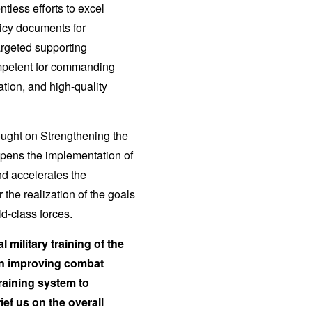
tless efforts to excel
icy documents for
targeted supporting
ompetent for commanding
ation, and high-quality
hought on Strengthening the
epens the implementation of
nd accelerates the
 the realization of the goals
ld-class forces.
 military training of the
on improving combat
training system to
ef us on the overall