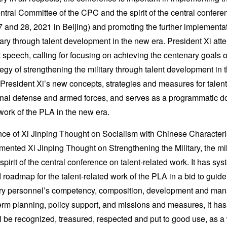
ntral Committee of the CPC and the spirit of the central confere
and 28, 2021 in Beijing) and promoting the further implementati
tary through talent development in the new era. President Xi at
 speech, calling for focusing on achieving the centenary goals 
egy of strengthening the military through talent development in
d President Xi’s new concepts, strategies and measures for talen
ational defense and armed forces, and serves as a programmatic 
 work of the PLA in the new era.
nce of Xi Jinping Thought on Socialism with Chinese Characteris
mented Xi Jinping Thought on Strengthening the Military, the mil
spirit of the central conference on talent-related work. It has sy
 roadmap for the talent-related work of the PLA in a bid to guide
tary personnel’s competency, composition, development and ma
erm planning, policy support, and missions and measures, it has 
l be recognized, treasured, respected and put to good use, as a