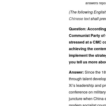
answers repor
(The following English 
Chinese text
shall prev
Question: According 
Communist Party of 
stressed at a CMC co
achieving the centen
implement the strate
you tell us more abo
Answer:
Since the 18
through talent develop
Xi’s leadership and p
conference on militar
juncture when China e
modern socialist countr