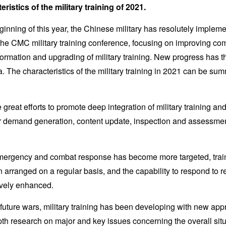
ristics of the military training of 2021.
inning of this year, the Chinese military has resolutely impleme
f the CMC military training conference, focusing on improving c
formation and upgrading of military training. New progress has 
ra. The characteristics of the military training in 2021 can be su
e great efforts to promote deep integration of military training a
 demand generation, content update, inspection and assessment
emergency and combat response has become more targeted, train
 arranged on a regular basis, and the capability to respond to real
ively enhanced.
n future wars, military training has been developing with new a
th research on major and key issues concerning the overall situ