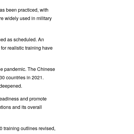
as been practiced, with
re widely used in military
nced as scheduled. An
or realistic training have
f the pandemic. The Chinese
30 countries in 2021.
 deepened.
 readiness and promote
tions and its overall
 training outlines revised,