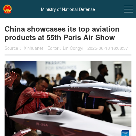
Ministry of National Defense
China showcases its top aviation
products at 55th Paris Air Show
Source：
Xinhuanet
Editor：Lin Congyi
2025-06-18 16:08:37
In
t