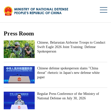
Press Room
Chinese, Belarusian Airborne Troops to Conduct
Swift Eagle 2026 Joint Training: Defense
Spokesperson
Chinese defense spokesperson slams "China
threat" rhetoric in Japan's new defense white
paper
Regular Press Conference of the Ministry of
National Defense on July 30, 2026