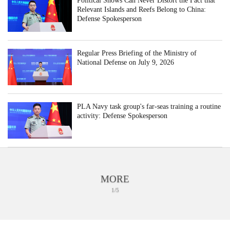
Political Shows Can Never Distort the Fact that
Relevant Islands and Reefs Belong to China:
Defense Spokesperson
Regular Press Briefing of the Ministry of
National Defense on July 9, 2026
PLA Navy task group's far-seas training a routine
activity: Defense Spokesperson
MORE
1/5