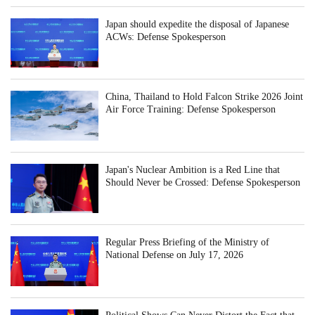
Japan should expedite the disposal of Japanese
ACWs: Defense Spokesperson
China, Thailand to Hold Falcon Strike 2026 Joint
Air Force Training: Defense Spokesperson
Japan's Nuclear Ambition is a Red Line that
Should Never be Crossed: Defense Spokesperson
Regular Press Briefing of the Ministry of
National Defense on July 17, 2026