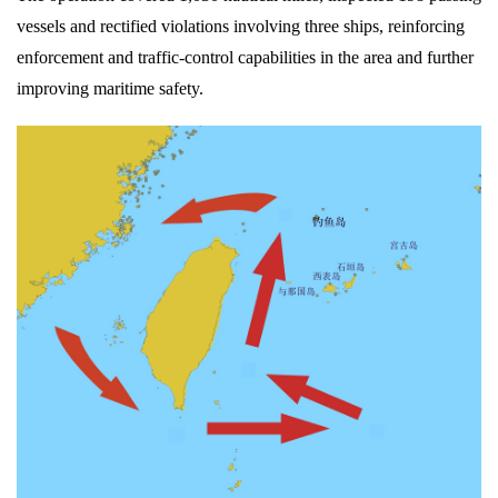
vessels and rectified violations involving three ships, reinforcing
enforcement and traffic-control capabilities in the area and further
improving maritime safety.