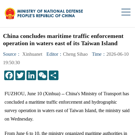
China concludes maritime traffic enforcement
operation in waters east of its Taiwan Island
Source：
Xinhuanet
Editor：
Cheng Sihao
Time：
2026-06-10
19:50:30
LinkedIn
WeChat
Share
FUZHOU, June 10 (Xinhua) -- China's Ministry of Transport has
concluded a maritime traffic enforcement and hydrographic
survey operation in waters east of Taiwan Island, the ministry said
on Wednesday.
From June 6 to 10, the ministry organized maritime authorities in