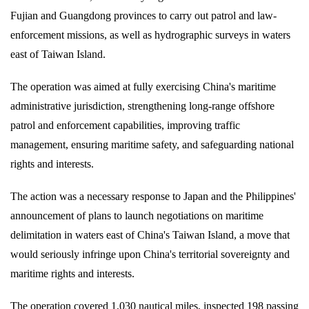
Fujian and Guangdong provinces to carry out patrol and law-
enforcement missions, as well as hydrographic surveys in waters
east of Taiwan Island.
The operation was aimed at fully exercising China's maritime
administrative jurisdiction, strengthening long-range offshore
patrol and enforcement capabilities, improving traffic
management, ensuring maritime safety, and safeguarding national
rights and interests.
The action was a necessary response to Japan and the Philippines'
announcement of plans to launch negotiations on maritime
delimitation in waters east of China's Taiwan Island, a move that
would seriously infringe upon China's territorial sovereignty and
maritime rights and interests.
The operation covered 1,030 nautical miles, inspected 198 passing