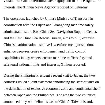
violation of China's territorial sovereignty and maritime rights and
interests, the Xinhua News Agency reported on Saturday.
The operation, launched by China's Ministry of Transport, in
coordination with the Fujian and Guangdong maritime safety
administrations, the East China Sea Navigation Support Center,
and the East China Sea Rescue Bureau, aims to fully exercise
China's maritime administrative law enforcement jurisdiction,
enhance deep-sea cruise enforcement and traffic control
capabilities in key waters, ensure maritime traffic safety, and
safeguard national rights and interests, Xinhua reported.
During the Philippine President's recent visit to Japan, the two
countries issued a joint statement announcing the start of talks on
the delimitation of exclusive economic zone and continental shelf
between Japan and the Philippines. The area the two countries
announced they will delimit is east of China's Taiwan island.