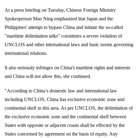
At a press briefing on Tuesday, Chinese Foreign Ministry
Spokesperson Mao Ning emphasized that Japan and the
Philippines' attempt to bypass China and initiate the so-called
"maritime delimitation talks" constitutes a severe violation of
UNCLOS and other international laws and basic norms governing
international relations.
It also seriously infringes on China's maritime rights and interests
and China will not allow this, she continued.
"According to China’s domestic law and international law
including UNCLOS, China has exclusive economic zone and
continental shelf in this area. As per UNCLOS, the delimitation of
the exclusive economic zone and the continental shelf between
States with opposite or adjacent coasts shall be effected by the
States concerned by agreement on the basis of equity. Any