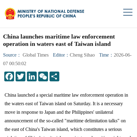
China launches maritime law enforcement
operation in waters east of Taiwan island
Source：
Global Times
Editor：
Cheng Sihao
Time：
2026-06-
07 00:50:02
LinkedIn
WeChat
Share
China launched a special maritime law enforcement operation in
the waters east of Taiwan island on Saturday. It is a necessary
move in response to Japan and the Philippines' unilateral
announcement of the so-called "maritime delimitation talks" on
the east of China's Taiwan island, which constitutes a serious