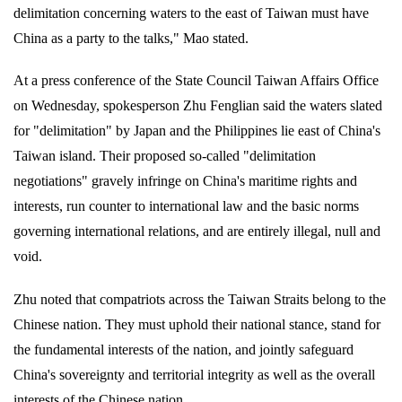
delimitation concerning waters to the east of Taiwan must have
China as a party to the talks," Mao stated.
At a press conference of the State Council Taiwan Affairs Office
on Wednesday, spokesperson Zhu Fenglian said the waters slated
for "delimitation" by Japan and the Philippines lie east of China's
Taiwan island. Their proposed so-called "delimitation
negotiations" gravely infringe on China's maritime rights and
interests, run counter to international law and the basic norms
governing international relations, and are entirely illegal, null and
void.
Zhu noted that compatriots across the Taiwan Straits belong to the
Chinese nation. They must uphold their national stance, stand for
the fundamental interests of the nation, and jointly safeguard
China's sovereignty and territorial integrity as well as the overall
interests of the Chinese nation.