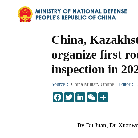
China, Kazakhst
organize first 
inspection in 20
Source：
China Military Online
Editor：
L
LinkedIn
WeChat
Share
By Du Juan, Du Xuanwei