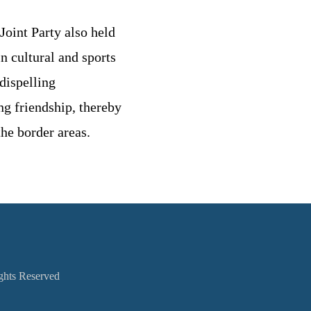
Joint Party also held
n cultural and sports
dispelling
ng friendship, thereby
the border areas.
ights Reserved