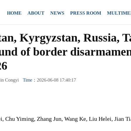
HOME
ABOUT
NEWS
PRESS ROOM
MULTIME
an, Kyrgyzstan, Russia, Ta
round of border disarmame
26
in Congyi
Time：
2026-06-08 17:40:17
, Chu Yiming, Zhang Jun, Wang Ke, Liu Helei, Jian T