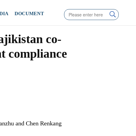
DIA
DOCUMENT
jikistan co-
nt compliance
ianzhu and Chen Renkang