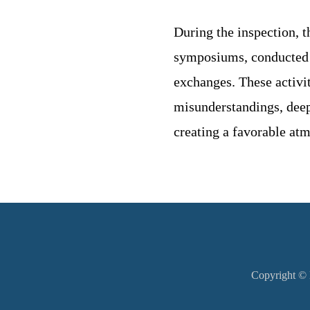
During the inspection, t
symposiums, conducted mu
exchanges. These activit
misunderstandings, deepe
creating a favorable atm
Copyright © M