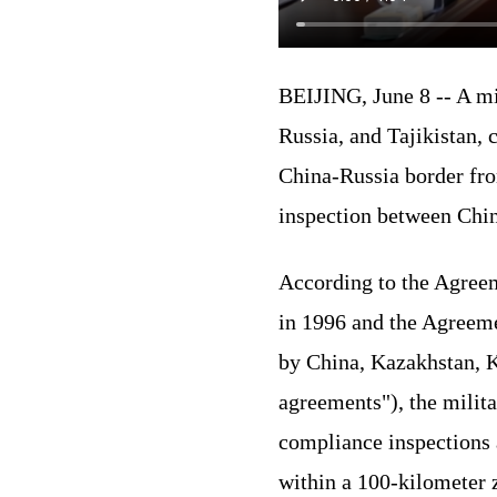
BEIJING, June 8 -- A mi
Russia, and Tajikistan,
China-Russia border fro
inspection between Chin
According to the Agreem
in 1996 and the Agreeme
by China, Kazakhstan, Ky
agreements"), the milita
compliance inspections a
within a 100-kilometer 