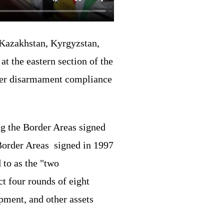
 Kazakhstan, Kyrgyzstan,
t the eastern section of the
rder disarmament compliance
g the Border Areas signed
Border Areas signed in 1997
 to as the "two
t four rounds of eight
pment, and other assets