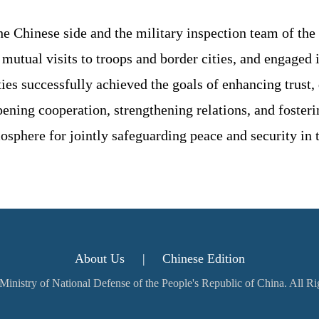
he Chinese side and the military inspection team of the 
tual visits to troops and border cities, and engaged i
ies successfully achieved the goals of enhancing trust, 
ning cooperation, strengthening relations, and fosteri
osphere for jointly safeguarding peace and security in 
About Us
|
Chinese Edition
inistry of National Defense of the People's Republic of China. All R