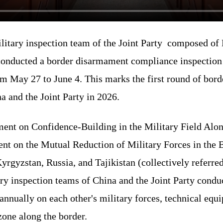
litary inspection team of the Joint Party composed of
 conducted a border disarmament compliance inspection a
m May 27 to June 4. This marks the first round of bo
a and the Joint Party in 2026.
ent on Confidence-Building in the Military Field Alon
nt on the Mutual Reduction of Military Forces in the 
rgyzstan, Russia, and Tajikistan (collectively referred
ry inspection teams of China and the Joint Party conduc
nnually on each other's military forces, technical equi
zone along the border.