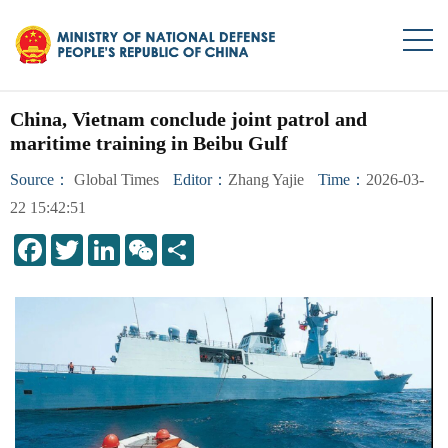
China, Vietnam conclude joint patrol and
maritime training in Beibu Gulf
Source：
Global Times
Editor：
Zhang Yajie
Time：
2026-03-
22 15:42:51
LinkedIn
WeChat
Share