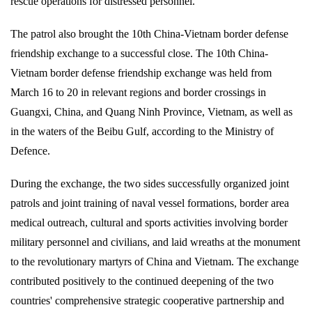
rescue operations for distressed personnel.
The patrol also brought the 10th China-Vietnam border defense
friendship exchange to a successful close. The 10th China-
Vietnam border defense friendship exchange was held from
March 16 to 20 in relevant regions and border crossings in
Guangxi, China, and Quang Ninh Province, Vietnam, as well as
in the waters of the Beibu Gulf, according to the Ministry of
Defence.
During the exchange, the two sides successfully organized joint
patrols and joint training of naval vessel formations, border area
medical outreach, cultural and sports activities involving border
military personnel and civilians, and laid wreaths at the monument
to the revolutionary martyrs of China and Vietnam. The exchange
contributed positively to the continued deepening of the two
countries' comprehensive strategic cooperative partnership and