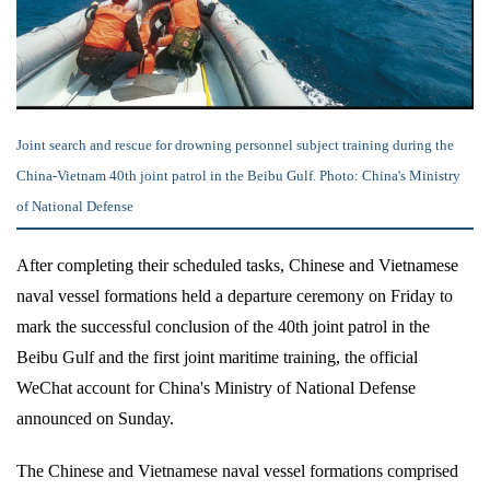
Joint search and rescue for drowning personnel subject training during the
China-Vietnam 40th joint patrol in the Beibu Gulf. Photo: China's Ministry
of National Defense
After completing their scheduled tasks, Chinese and Vietnamese
naval vessel formations held a departure ceremony on Friday to
mark the successful conclusion of the 40th joint patrol in the
Beibu Gulf and the first joint maritime training, the official
WeChat account for China's Ministry of National Defense
announced on Sunday.
The Chinese and Vietnamese naval vessel formations comprised