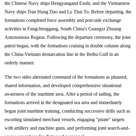
the Chinese Navy ships Hengyangand Enshi, and the Vietnamese
Navy ships Tran Hung Dao and Ly Thai To. Before departing, the
formations completed force assembly and port-side exchange
activities in Fangchenggang, South China's Guangxi Zhuang
Autonomous Region. Following the departure ceremony, the joint
patrol began, with the formations cruising in double column along
the China-Vietnam demarcation line in the Beibu Gulf in an
orderly manner.
The two sides alternated command of the formations as planned,
shared information, and developed comprehensive situational
awareness of the maritime area. After a period of sailing, the
formations arrived in the designated sea area and immediately
began joint maritime training, conducting successive drills such as
escorting simulated merchant vessels, engaging "pirate" targets
with artillery and machine guns, and performing joint search-and-