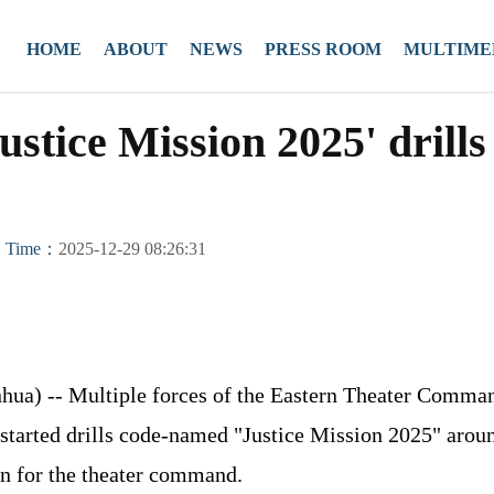
HOME
ABOUT
NEWS
PRESS ROOM
MULTIME
ustice Mission 2025' drill
Time：
2025-12-29 08:26:31
ua) -- Multiple forces of the Eastern Theater Comman
started drills code-named "Justice Mission 2025" aro
on for the theater command.