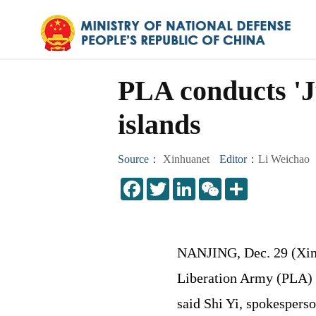
PLA conducts 'J
islands
Source：
Xinhuanet
Editor：
Li Weichao
LinkedIn
WeChat
Share
NANJING, Dec. 29 (Xinh
Liberation Army (PLA) 
said Shi Yi, spokespers