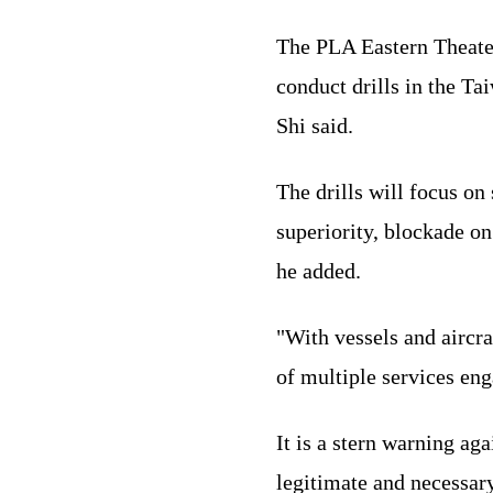
The PLA Eastern Theate
conduct drills in the Ta
Shi said.
The drills will focus on
superiority, blockade on
he added.
"With vessels and aircra
of multiple services enga
It is a stern warning ag
legitimate and necessary