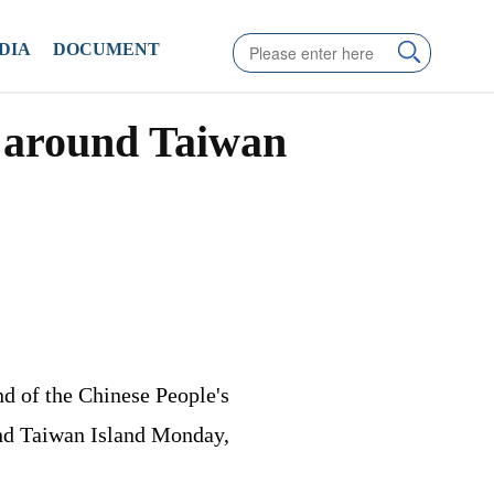
DIA
DOCUMENT
s around Taiwan
d of the Chinese People's
und Taiwan Island Monday,