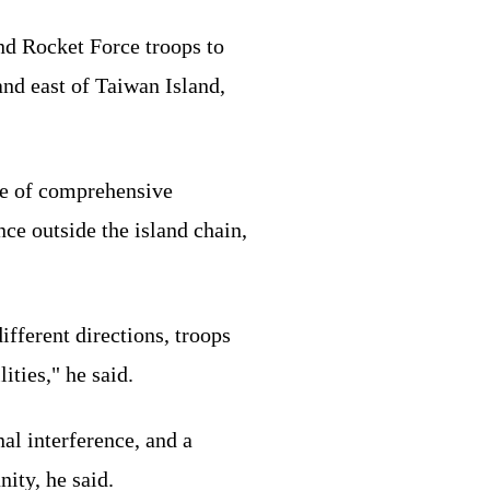
d Rocket Force troops to
and east of Taiwan Island,
ure of comprehensive
nce outside the island chain,
fferent directions, troops
ities," he said.
al interference, and a
ity, he said.