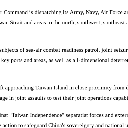
r Command is dispatching its Army, Navy, Air Force an
iwan Strait and areas to the north, southwest, southeast 
 subjects of sea-air combat readiness patrol, joint seiz
 key ports and areas, as well as all-dimensional deterre
ft approaching Taiwan Island in close proximity from di
ge in joint assaults to test their joint operations capabil
ainst "Taiwan Independence" separatist forces and extern
 action to safeguard China's sovereignty and national un