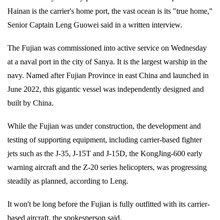
Hainan is the carrier's home port, the vast ocean is its "true home,"
Senior Captain Leng Guowei said in a written interview.
The Fujian was commissioned into active service on Wednesday
at a naval port in the city of Sanya. It is the largest warship in the
navy. Named after Fujian Province in east China and launched in
June 2022, this gigantic vessel was independently designed and
built by China.
While the Fujian was under construction, the development and
testing of supporting equipment, including carrier-based fighter
jets such as the J-35, J-15T and J-15D, the KongJing-600 early
warning aircraft and the Z-20 series helicopters, was progressing
steadily as planned, according to Leng.
It won't be long before the Fujian is fully outfitted with its carrier-
based aircraft, the spokesperson said.