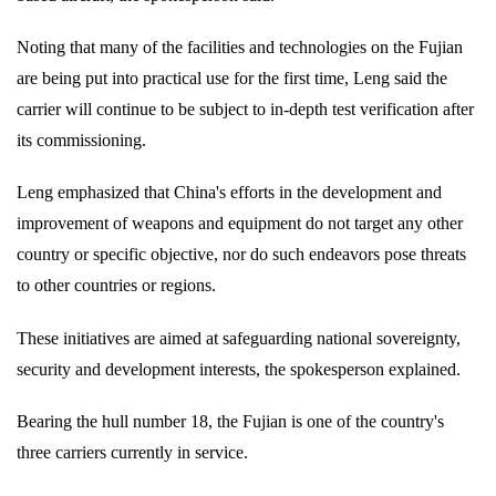
Noting that many of the facilities and technologies on the Fujian
are being put into practical use for the first time, Leng said the
carrier will continue to be subject to in-depth test verification after
its commissioning.
Leng emphasized that China's efforts in the development and
improvement of weapons and equipment do not target any other
country or specific objective, nor do such endeavors pose threats
to other countries or regions.
These initiatives are aimed at safeguarding national sovereignty,
security and development interests, the spokesperson explained.
Bearing the hull number 18, the Fujian is one of the country's
three carriers currently in service.