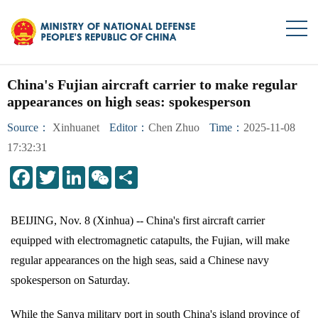
China's Fujian aircraft carrier to make regular
appearances on high seas: spokesperson
Source：
Xinhuanet
Editor：
Chen Zhuo
Time：
2025-11-08
17:32:31
LinkedIn
WeChat
Share
BEIJING, Nov. 8 (Xinhua) -- China's first aircraft carrier
equipped with electromagnetic catapults, the Fujian, will make
regular appearances on the high seas, said a Chinese navy
spokesperson on Saturday.
While the Sanya military port in south China's island province of