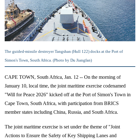
The guided-missile destroyer Tangshan (Hull 122) docks at the Port of
Simon's Town, South Africa. (Photo by Du Jiangfan)
CAPE TOWN, South Africa, Jan. 12 -- On the morning of
January 10, local time, the joint maritime exercise codenamed
"Will for Peace 2026" kicked off at the Port of Simon's Town in
Cape Town, South Africa, with participation from BRICS
member states including China, Russia, and South Africa.
The joint maritime exercise is set under the theme of "Joint
Actions to Ensure the Safety of Key Shipping Lanes and