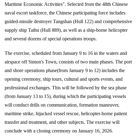
Maritime Economic Activities". Selected from the 48th Chinese
naval escort taskforce, the Chinese participating force includes
guided-missile destroyer Tangshan (Hull 122) and comprehensive
supply ship Taihu (Hull 889), as well as a ship-borne helicopter
and several dozens of special operations troops.
The exercise, scheduled from January 9 to 16 in the waters and
airspace off Simon's Town, consists of two main phases. The port
and shore operations phase(from January 9 to 12) includes the
opening ceremony, ship tours, cultural and sports events, and
professional exchanges. This will be followed by the sea phase
(from January 13 to 15), during which the participating vessels
will conduct drills on communication, formation maneuver,
maritime strike, hijacked vessel rescue, helicopter-borne patient
transfer and treatment, and other subjects. The exercise will
conclude with a closing ceremony on January 16, 2026.