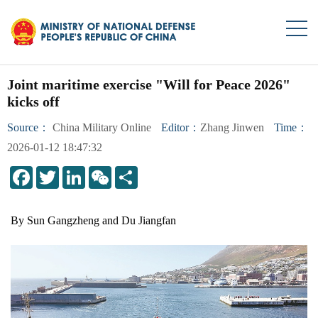
Joint maritime exercise "Will for Peace 2026"
kicks off
Source：
China Military Online
Editor：
Zhang Jinwen
Time：
2026-01-12 18:47:32
LinkedIn
WeChat
Share
By Sun Gangzheng and Du Jiangfan