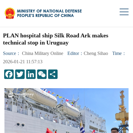
PLAN hospital ship Silk Road Ark makes
technical stop in Uruguay
Source：
China Military Online
Editor：
Cheng Sihao
Time：
2026-01-21 11:57:13
LinkedIn
WeChat
Share