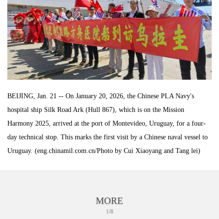
BEIJING, Jan. 21 -- On January 20, 2026, the Chinese PLA Navy's
hospital ship Silk Road Ark (Hull 867), which is on the Mission
Harmony 2025, arrived at the port of Montevideo, Uruguay, for a four-
day technical stop. This marks the first visit by a Chinese naval vessel to
Uruguay. (eng.chinamil.com.cn/Photo by Cui Xiaoyang and Tang lei)
MORE
1/8