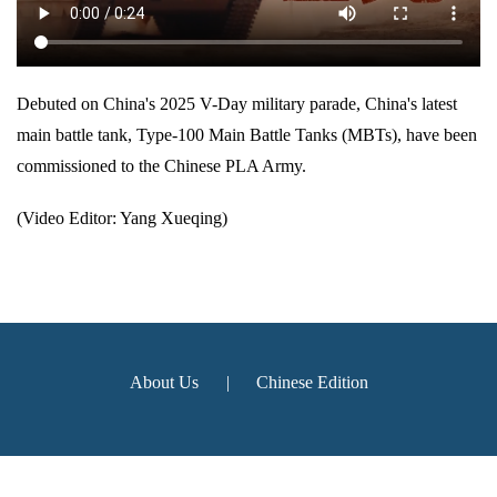
Debuted on China's 2025 V-Day military parade, China's latest
main battle tank, Type-100 Main Battle Tanks (MBTs), have been
commissioned to the Chinese PLA Army.
(Video Editor: Yang Xueqing)
About Us
|
Chinese Edition