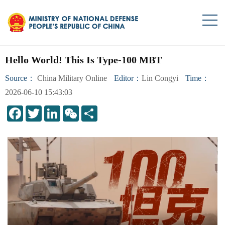
Hello World! This Is Type-100 MBT
Source：
China Military Online
Editor：
Lin Congyi
Time：
2026-06-10 15:43:03
LinkedIn
WeChat
Share