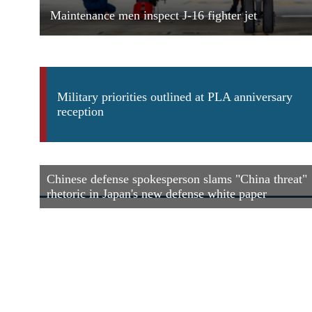
Maintenance men inspect J-16 fighter jet
Military priorities outlined at PLA anniversary
reception
Chinese defense spokesperson slams "China threat"
rhetoric in Japan's new defense white paper