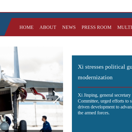
HOME
ABOUT
NEWS
PRESS ROOM
MULT
Xi stresses political g
modernization
Xi Jinping, general secretar
Committee, urged efforts to 
driven development to advanc
the armed forces.