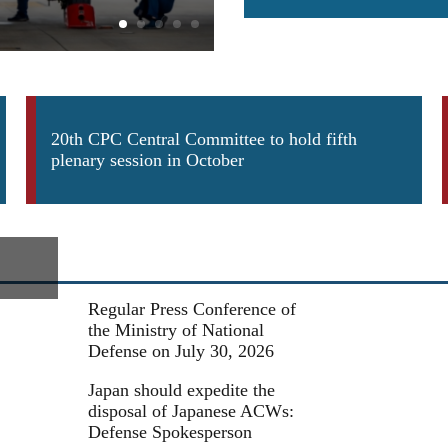
Army helicopters in multi-subj
20th CPC Central Committee to hold fifth
plenary session in October
Regular Press Conference of
the Ministry of National
Defense on July 30, 2026
Japan should expedite the
disposal of Japanese ACWs:
Defense Spokesperson