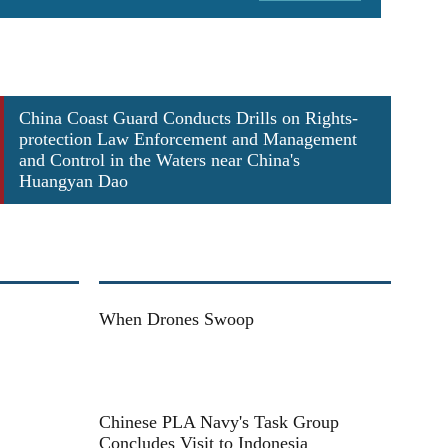
ect training
J-15 car
China Coast Guard Conducts Drills on Rights-
protection Law Enforcement and Management
and Control in the Waters near China's
Huangyan Dao
When Drones Swoop
Chinese PLA Navy's Task Group
Concludes Visit to Indonesia