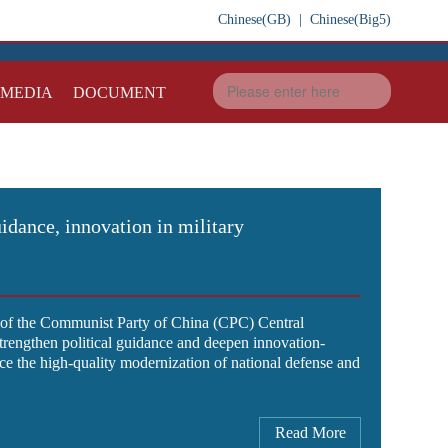
Chinese(GB)
|
Chinese(Big5)
IMEDIA
DOCUMENT
uidance, innovation in military
y of the Communist Party of China (CPC) Central
strengthen political guidance and deepen innovation-
e the high-quality modernization of national defense and
Read More