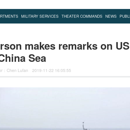
ARTMENTS
MILITARY SERVICES
THEATER COMMANDS
NEWS
PUBL
rson makes remarks on US 
 China Sea
tor：Chen Lufan
2019-11-22 16:05:55