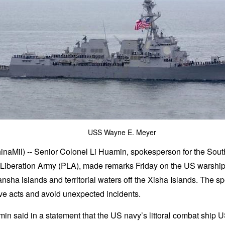
USS Wayne E. Meyer
inaMil) -- Senior Colonel Li Huamin, spokesperson for the So
Liberation Army (PLA), made remarks Friday on the US warships
nsha islands and territorial waters off the Xisha Islands. The
ive acts and avoid unexpected incidents.
n said in a statement that the US navy’s littoral combat ship U