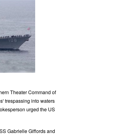
uthern Theater Command of
' trespassing into waters
 spokesperson urged the US
SS Gabrielle Giffords and