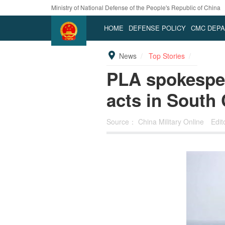
Ministry of National Defense of the People's Republic of China
HOME
DEFENSE POLICY
CMC DEP
News
Top Stories
PLA spokespe
acts in South
Source：
China Military Online
Edi