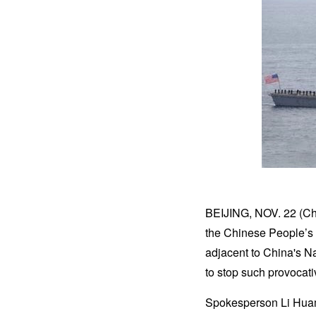
BEIJING, NOV. 22 (Ch
the Chinese People’s 
adjacent to China's Na
to stop such provocat
Spokesperson Li Huami