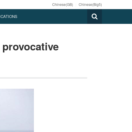
Chinese(GB)
|
Chinese(Big5)
ICATIONS
provocative