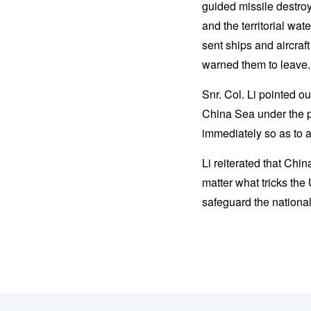
guided missile destro
and the territorial w
sent ships and aircraf
warned them to leave.
Snr. Col. Li pointed o
China Sea under the pr
immediately so as to 
Li reiterated that Ch
matter what tricks the
safeguard the national