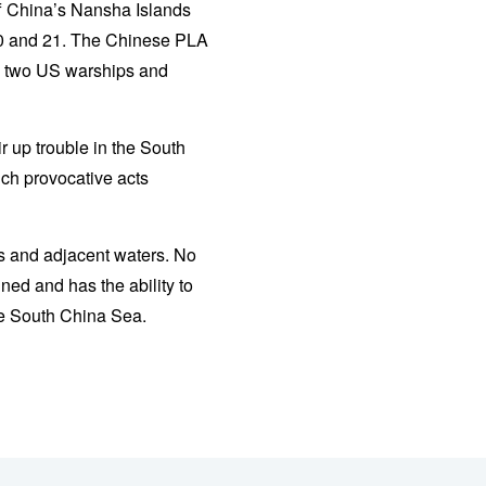
f China’s Nansha Islands
 20 and 21. The Chinese PLA
he two US warships and
r up trouble in the South
uch provocative acts
ds and adjacent waters. No
ned and has the ability to
he South China Sea.