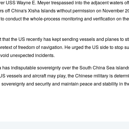
yer USS Wayne E. Meyer trespassed into the adjacent waters of
aters off China's Xisha Islands without permission on November
t to conduct the whole-process monitoring and verification on t
ut that the US recently has kept sending vessels and planes to sti
etext of freedom of navigation. He urged the US side to stop s
avoid unexpected incidents.
ina has indisputable sovereignty over the South China Sea islan
 US vessels and aircraft may play, the Chinese military is determi
 sovereignty and security and maintain peace and stability in t