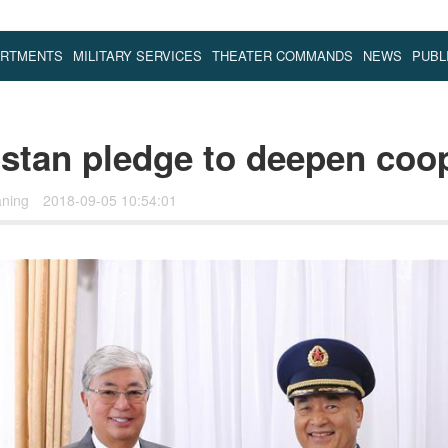
ARTMENTS
MILITARY SERVICES
THEATER COMMANDS
NEWS
PUBL
stan pledge to deepen coo
aning
2018-09-05 10:54:01