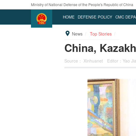
Ministry of National Defense of the People's Republic of China
HOME
DEFENSE POLICY
CMC DEP
News
Top Stories
China, Kazakh
Source：
Xinhuanet
Editor：Yao Ji