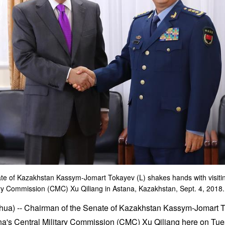
te of Kazakhstan Kassym-Jomart Tokayev (L) shakes hands with visiti
ary Commission (CMC) Xu Qiliang in Astana, Kazakhstan, Sept. 4, 2018.
ua) -- Chairman of the Senate of Kazakhstan Kassym-Jomart To
a's Central Military Commission (CMC) Xu Qiliang here on Tue