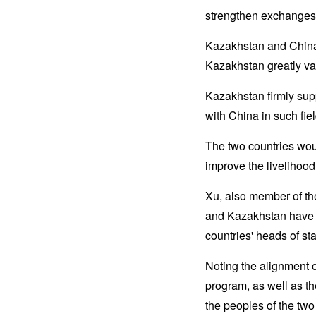
strengthen exchanges 
Kazakhstan and China 
Kazakhstan greatly val
Kazakhstan firmly sup
with China in such fie
The two countries woul
improve the livelihood
Xu, also member of th
and Kazakhstan have es
countries' heads of sta
Noting the alignment 
program, as well as t
the peoples of the two