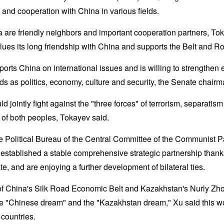
and cooperation with China in various fields.
are friendly neighbors and important cooperation partners, Tok
ues its long friendship with China and supports the Belt and Roa
ports China on international issues and is willing to strengthe
lds as politics, economy, culture and security, the Senate chairm
d jointly fight against the "three forces" of terrorism, separati
 of both peoples, Tokayev said.
e Political Bureau of the Central Committee of the Communist P
tablished a stable comprehensive strategic partnership thanks t
te, and are enjoying a further development of bilateral ties.
of China's Silk Road Economic Belt and Kazakhstan's Nurly Zho
he "Chinese dream" and the "Kazakhstan dream," Xu said this wo
 countries.