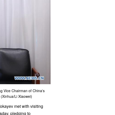
ng Vice Chairman of China's
 (Xinhua/Li Xiaowei)
kayev met with visiting
sday, pledging to