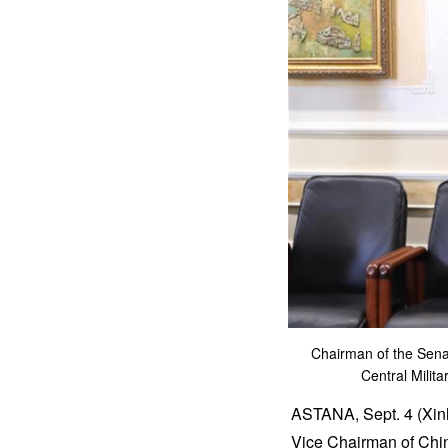
Chairman of the Sena
Central Milit
ASTANA, Sept. 4 (Xinh
Vice Chairman of Chin