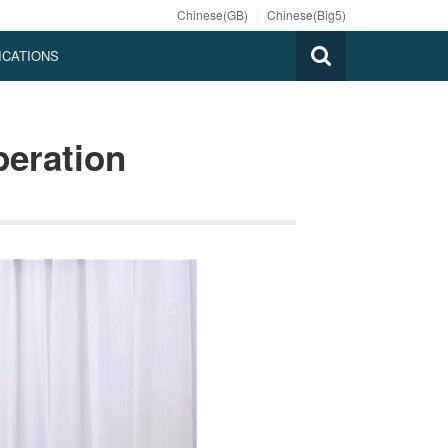
Chinese(GB)
|
Chinese(Big5)
ICATIONS
peration