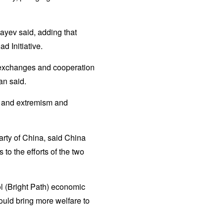
ayev said, adding that
d Initiative.
n exchanges and cooperation
an said.
sm and extremism and
arty of China, said China
o the efforts of the two
l (Bright Path) economic
uld bring more welfare to