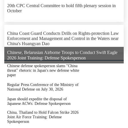
20th CPC Central Committee to hold fifth plenary session in
October
China Coast Guard Conducts Drills on Rights-protection Law
Enforcement and Management and Control in the Waters near
China's Huangyan Dao
Chinese, Belarusian Airborne Troops to Conduct Swift Eagle
2026 Joint Training: Defense Spokesperson
Chinese defense spokesperson slams "China
threat" rhetoric in Japan's new defense white
paper
Regular Press Conference of the Ministry of
National Defense on July 30, 2026
Japan should expedite the disposal of
Japanese ACWs: Defense Spokesperson
China, Thailand to Hold Falcon Strike 2026
Joint Air Force Training: Defense
Spokesperson