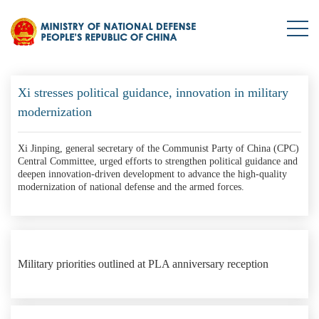
HQ-9 surface-to-air missile systems in live-fire training
Xi stresses political guidance, innovation in military
modernization
Xi Jinping, general secretary of the Communist Party of China (CPC)
Central Committee, urged efforts to strengthen political guidance and
deepen innovation-driven development to advance the high-quality
modernization of national defense and the armed forces.
Military priorities outlined at PLA anniversary reception