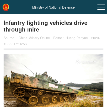
Ministry of National Defense
Infantry fighting vehicles drive
through mire
Source：
China Military Online
Editor：Huang Panyue
2020-
10-22 17:16:56