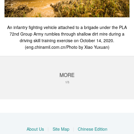
An infantry fighting vehicle attached to a brigade under the PLA
72nd Group Army rumbles through shallow dirt mire during a
driving skill training exercise on October 14, 2020.
(eng.chinamil.com.cn/Photo by Xiao Yuxuan)
MORE
1/5
About Us
|
Site Map
|
Chinese Edition