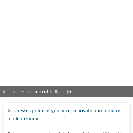
Maintenance men inspect J-16 fighter jet
Xi stresses political guidance, innovation in military
modernization