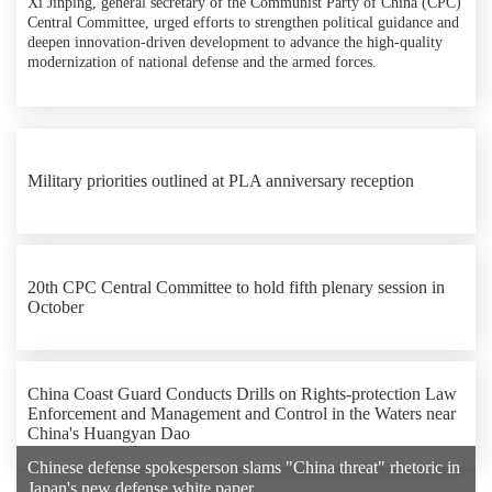
Xi Jinping, general secretary of the Communist Party of China (CPC)
Central Committee, urged efforts to strengthen political guidance and
deepen innovation-driven development to advance the high-quality
modernization of national defense and the armed forces.
Military priorities outlined at PLA anniversary reception
20th CPC Central Committee to hold fifth plenary session in
October
China Coast Guard Conducts Drills on Rights-protection Law
Enforcement and Management and Control in the Waters near
China's Huangyan Dao
Chinese defense spokesperson slams "China threat" rhetoric in
Japan's new defense white paper